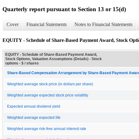
Quarterly report pursuant to Section 13 or 15(d)
Cover
Financial Statements
Notes to Financial Statements
EQUITY - Schedule of Share-Based Payment Award, Stock Option
EQUITY - Schedule of Share-Based Payment Award,
Stock Options, Valuation Assumptions (Details) - Stock
options - $ / shares
Share-Based Compensation Arrangement by Share-Based Payment Award 
Weighted average stock price (in dollars per share)
Weighted average expected stock price volatility
Expected annual dividend yield
Weighted average expected life
Weighted average risk-free annual interest rate