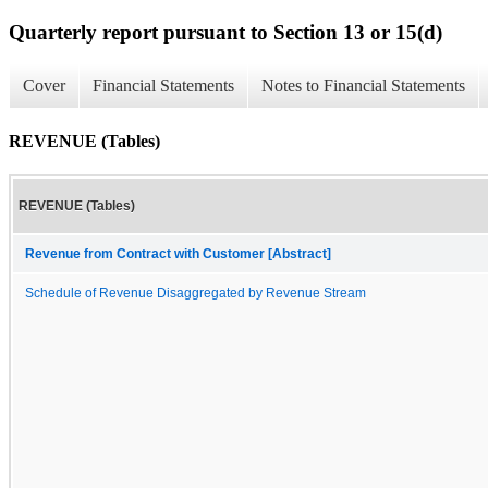
Quarterly report pursuant to Section 13 or 15(d)
Cover
Financial Statements
Notes to Financial Statements
REVENUE (Tables)
REVENUE (Tables)
Revenue from Contract with Customer [Abstract]
Schedule of Revenue Disaggregated by Revenue Stream