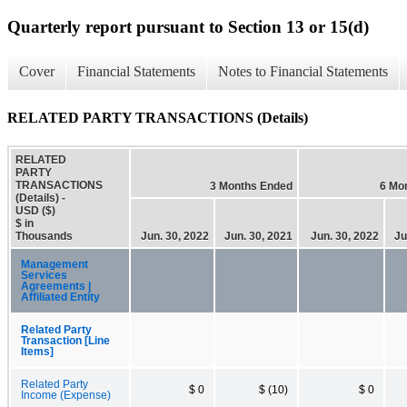
Quarterly report pursuant to Section 13 or 15(d)
Cover
Financial Statements
Notes to Financial Statements
RELATED PARTY TRANSACTIONS (Details)
RELATED
PARTY
TRANSACTIONS
3 Months Ended
6 Mo
(Details) -
USD ($)
$ in
Thousands
Jun. 30, 2022
Jun. 30, 2021
Jun. 30, 2022
Ju
Management
Services
Agreements |
Affiliated Entity
Related Party
Transaction [Line
Items]
Related Party
$ 0
$ (10)
$ 0
Income (Expense)