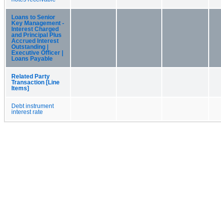
Loans to Senior
Key Management -
Interest Charged
and Principal Plus
Accrued Interest
Outstanding |
Executive Officer |
Loans Payable
Related Party
Transaction [Line
Items]
Debt instrument
interest rate