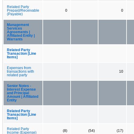
Related Party
Prepaid/Receivable
0
0
(Payable)
Management
Services
Agreements |
Affiliated Entity |
Warrants
Related Party
Transaction [Line
Items]
Expenses from
transactions with
10
related party
Senior Notes -
Interest Expense
and Principal
Amount | Affiliated
Entity
Related Party
Transaction [Line
Items]
Related Party
(8)
(54)
(17)
Income (Expense)