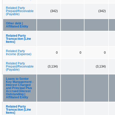
Related Party
Prepaid/Receivable
(342)
(342)
(Payable)
Other debt |
Affiliated Entity
Related Party
Transaction [Line
Items]
Related Party
0
0
0
Income (Expense)
Related Party
Prepaid/Receivable
(3,134)
(3,134)
(Payable)
Loans to Senior
Key Management -
Interest Charged
and Principal Plus
Accrued Interest
Outstanding |
Affiliated Entity
Related Party
Transaction [Line
Items]