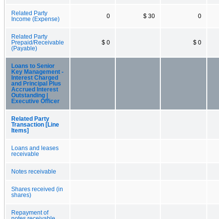
Related Party
0
$ 30
0
Income (Expense)
Related Party
Prepaid/Receivable
$ 0
$ 0
(Payable)
Loans to Senior
Key Management -
Interest Charged
and Principal Plus
Accrued Interest
Outstanding |
Executive Officer
Related Party
Transaction [Line
Items]
Loans and leases
receivable
Notes receivable
Shares received (in
shares)
Repayment of
notes receivable