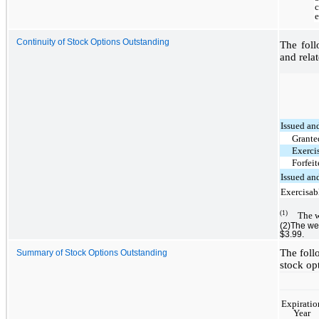
Continuity of Stock Options Outstanding
The foll
and relat
Issued an
Grant
Exerci
Forfei
Issued an
Exercisab
(1)
The w
(2)The we
$3.99.
The foll
Summary of Stock Options Outstanding
stock op
Expiratio
Year