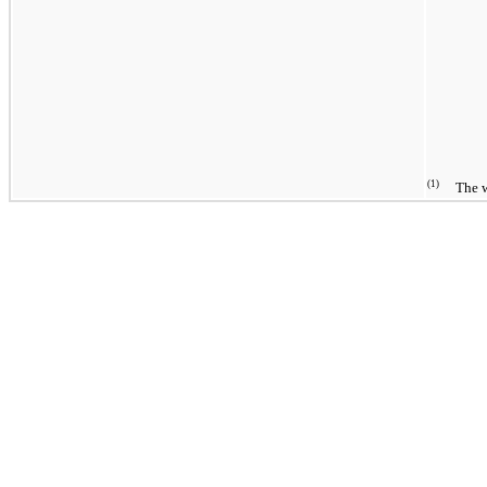
(1)
The wei