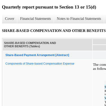
Quarterly report pursuant to Section 13 or 15(d)
Cover
Financial Statements
Notes to Financial Statements
SHARE-BASED COMPENSATION AND OTHER BENEFITS (T
SHARE-BASED COMPENSATION AND
OTHER BENEFITS (Tables)
Share-Based Payment Arrangement [Abstract]
Components of Share-based Compensation Expense
The comp
as follow
R
T