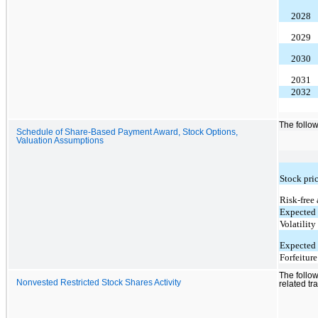
2028
2029
2030
2031
2032
The follow
Schedule of Share-Based Payment Award, Stock Options,
Valuation Assumptions
Stock pri
Risk-free 
Expected 
Volatility
Expected 
Forfeiture
The follow
Nonvested Restricted Stock Shares Activity
related tr