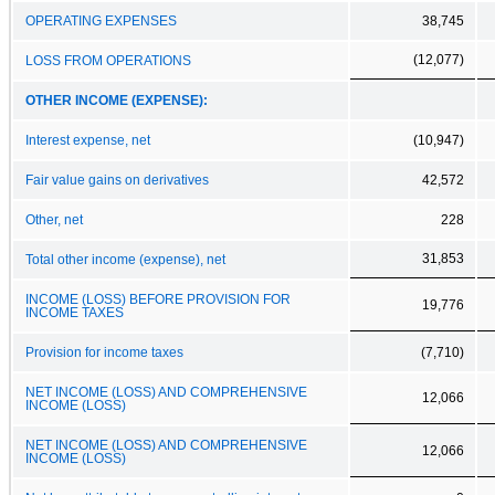
OPERATING EXPENSES
38,745
(12,077)
LOSS FROM OPERATIONS
OTHER INCOME (EXPENSE):
Interest expense, net
(10,947)
Fair value gains on derivatives
42,572
Other, net
228
31,853
Total other income (expense), net
INCOME (LOSS) BEFORE PROVISION FOR
19,776
INCOME TAXES
Provision for income taxes
(7,710)
NET INCOME (LOSS) AND COMPREHENSIVE
12,066
INCOME (LOSS)
NET INCOME (LOSS) AND COMPREHENSIVE
12,066
INCOME (LOSS)