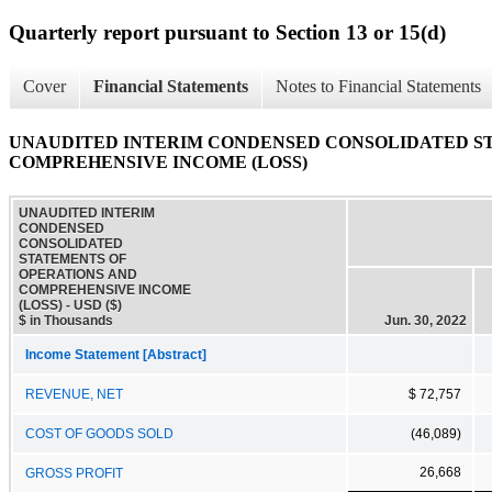
Quarterly report pursuant to Section 13 or 15(d)
Cover
Financial Statements
Notes to Financial Statements
UNAUDITED INTERIM CONDENSED CONSOLIDATED S
COMPREHENSIVE INCOME (LOSS)
UNAUDITED INTERIM
CONDENSED
CONSOLIDATED
STATEMENTS OF
OPERATIONS AND
COMPREHENSIVE INCOME
(LOSS) - USD ($)
$ in Thousands
Jun. 30, 2022
Income Statement [Abstract]
REVENUE, NET
$ 72,757
COST OF GOODS SOLD
(46,089)
26,668
GROSS PROFIT