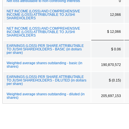
Net loss attributable to non-controlling interests
0
NET INCOME (LOSS) AND COMPREHENSIVE
INCOME (LOSS) ATTRIBUTABLE TO JUSHI
12,066
SHAREHOLDERS
NET INCOME (LOSS) AND COMPREHENSIVE
$ 12,066
INCOME (LOSS) ATTRIBUTABLE TO JUSHI
SHAREHOLDERS
EARNINGS (LOSS) PER SHARE ATTRIBUTABLE
TO JUSHI SHAREHOLDERS - BASIC (in dollars
$ 0.06
per share)
Weighted average shares outstanding - basic (in
190,870,572
shares)
EARNINGS (LOSS) PER SHARE ATTRIBUTABLE
TO JUSHI SHAREHOLDERS - DILUTED (in dollars
$ (0.15)
per share)
Weighted average shares outstanding - diluted (in
205,697,153
shares)