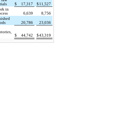
rials
$
17,317
$
11,527
rk in
ocess
6,639
8,756
nished
ods
20,786
23,036
l
tories,
$
44,742
$
43,319