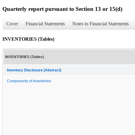
Quarterly report pursuant to Section 13 or 15(d)
Cover
Financial Statements
Notes to Financial Statements
INVENTORIES (Tables)
INVENTORIES (Tables)
Inventory Disclosure [Abstract]
Components of Inventories