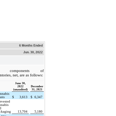
6 Months Ended
Jun. 30, 2022
e components of
ntories, net, are as follows:
June 30,
2022
December
(unaudited)
31, 2021
nnabis
ants
$
3,613
$
6,347
rvested
nnabis
d
ckaging
13,704
5,180
l raw