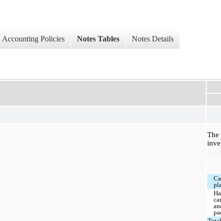
Accounting Policies
Notes Tables
Notes Details
Th
inve
Ca
pl
Ha
ca
an
pa
Tota