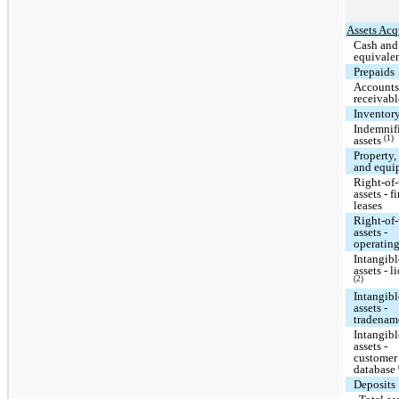
Assets Acq
Cash and
equivale
Prepaids
Account
receivabl
Inventor
Indemnif
(1)
assets
Property,
and equi
Right-of
assets - f
leases
Right-of
assets -
operating
Intangibl
assets - l
(2)
Intangibl
assets -
tradena
Intangibl
assets -
customer
database
Deposits