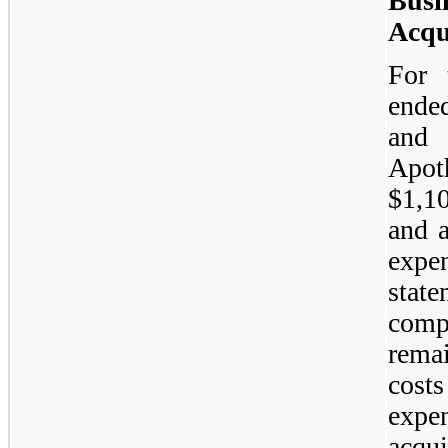
Bus
Acqu
For 
ende
and 
Apot
$1,1
and a
expe
stat
comp
rema
cost
expen
acqui