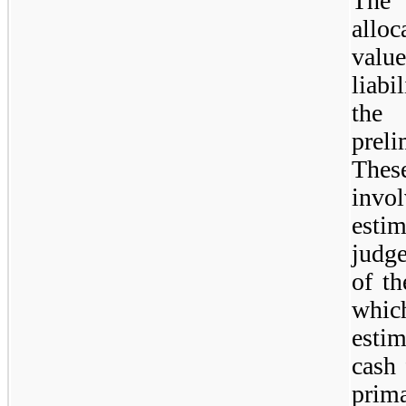
The 
allo
value
liabi
the 
prel
Thes
invol
esti
judg
of th
whic
esti
cash 
prim