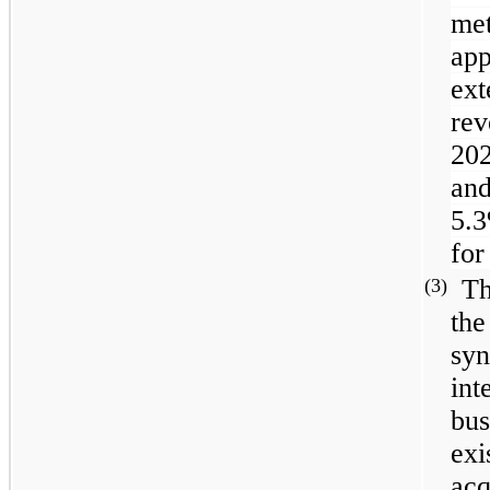
me
ap
ex
rev
20
and
5.
for
Th
(3)
the
syn
int
bus
exi
acq