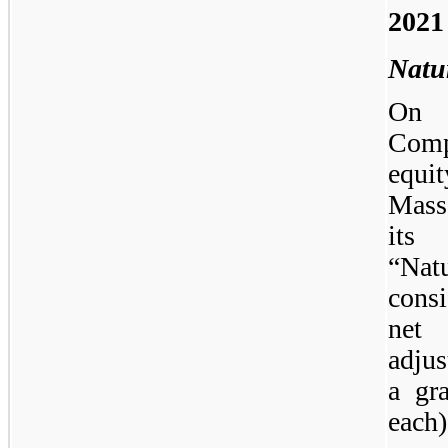
2021
Natu
On S
Comp
equi
Massa
its 
“Nat
cons
net
adju
a gr
each)