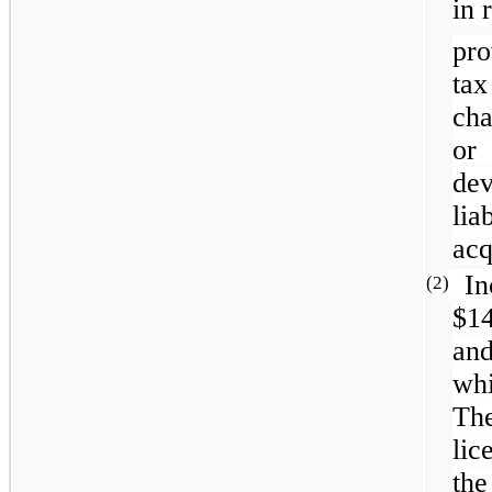
in 
pro
ta
cha
or
de
li
acq
In
(2)
$1
and
whi
The
li
the