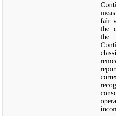
Cont
meas
fair 
the c
the
Cont
clas
rem
rep
corr
reco
cons
oper
incom