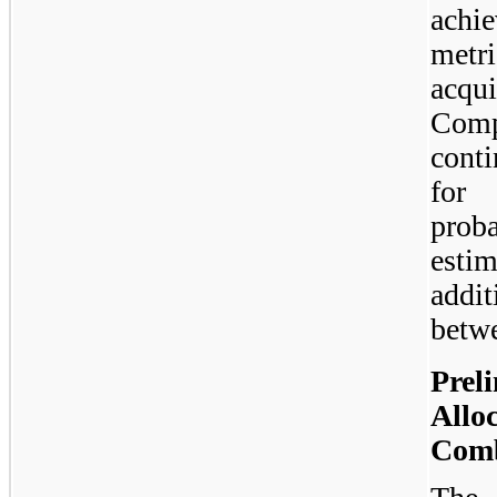
achi
metr
acqui
Comp
conti
for 
prob
estim
addi
betw
Prel
Allo
Comb