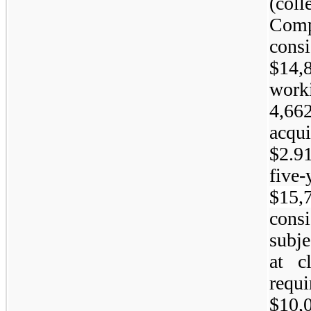
(col
Com
cons
$14,
work
4,6
acqu
$2.9
five-
$15,
cons
subj
at c
requ
$10,