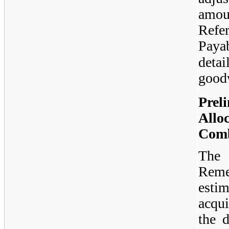
amou
Refe
Paya
deta
goodw
Prel
Allo
Comb
The 
Reme
estim
acqui
the d