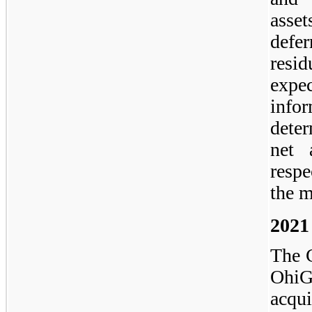
asset
defe
resi
expe
inf
deter
net 
respe
the m
2021
The 
Ohi
acqu