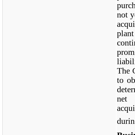
purch
not y
acqu
plan
con
prom
liabi
The 
to ob
deter
net 
acqui
durin