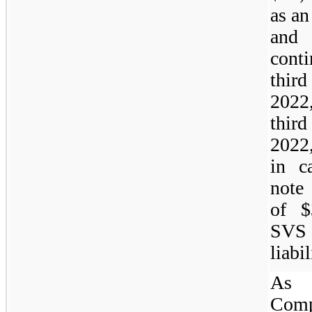
as an
and 
cont
thir
2022
third
2022
in c
note 
of $
SVS 
liabil
As 
Com