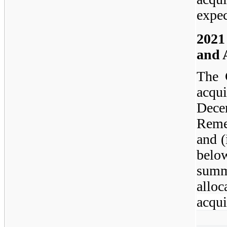
expec
2021
and 
The 
acqui
Dece
Reme
and (
belo
summ
alloc
acqui