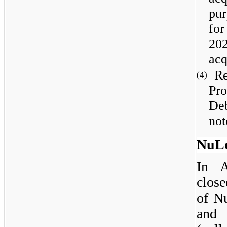
pur
for
202
acq
Re
(4)
Pr
De
not
NuLe
In A
close
of N
and