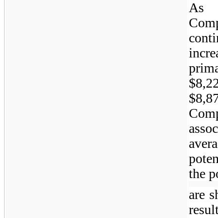
As 
Com
cont
incr
prima
$8,2
$8,8
Comp
asso
aver
pote
the p
are s
resu