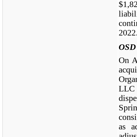
$1,82
liabi
conti
2022
OSD
On A
acqu
Orga
LLC
disp
Spr
cons
as a
adjus