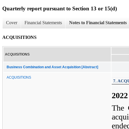
Quarterly report pursuant to Section 13 or 15(d)
Cover
Financial Statements
Notes to Financial Statements
ACQUISITIONS
ACQUISITIONS
Business Combination and Asset Acquisition [Abstract]
ACQUISITIONS
7. ACQ
2022
The 
acqui
end