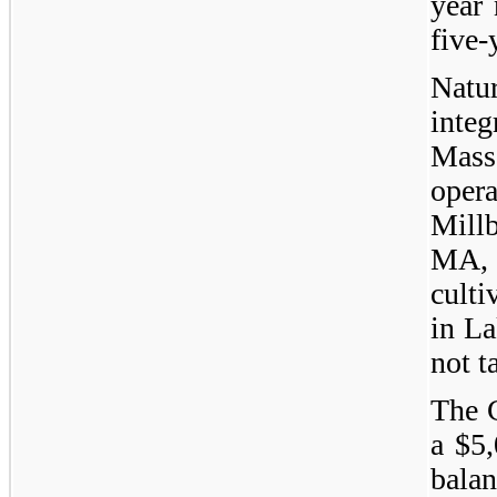
year
five-
Natu
integ
Mass
opera
Mill
MA,
culti
in La
not t
The 
a $5,
balan