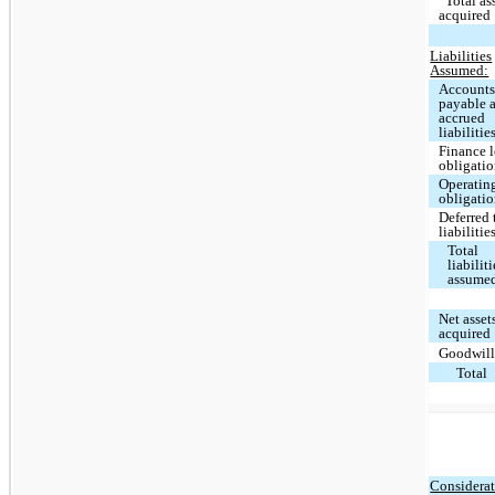
Total as
acquired
Liabilities
Assumed:
Account
payable 
accrued
liabilitie
Finance l
obligati
Operating
obligati
Deferred 
liabilitie
Total
liabiliti
assume
Net asset
acquired
Goodwil
Total
Considerat