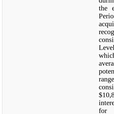
duri
the 
Per
acq
rec
consi
Leve
whic
aver
poten
ran
cons
$10,
inter
for