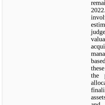
remai
2022.
invol
esti
judg
valua
acq
mana
base
these
the 
allo
fina
asse
and 