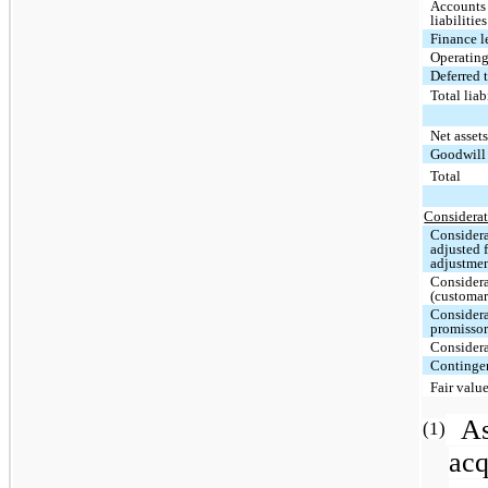
Accounts
liabilities
Finance l
Operating
Deferred t
Total lia
Net asset
Goodwil
Total
Considerat
Considera
adjusted 
adjustme
Considera
(customar
Considera
promissor
Considera
Contingen
Fair valu
A
(1)
acq