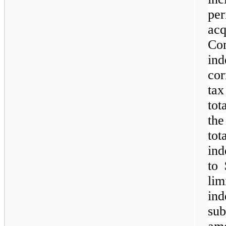
pe
ac
C
in
cor
tax
tot
th
to
ind
to 
li
ind
su