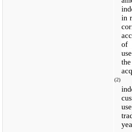
am
ind
in 
co
acc
of
use
the
acq
(2
in
cu
use
tra
yea