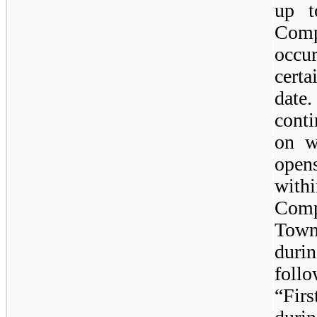
up t
Com
occu
cert
dat
cont
on w
open
with
Comp
Tow
duri
foll
“Fir