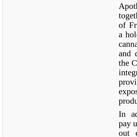
Apo
toget
of F
a hol
canna
and d
the 
inte
prov
expos
produ
In a
pay u
out 