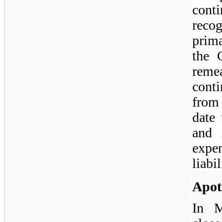
cont
reco
prima
the 
reme
conti
from
date
and 
expe
liabil
Apot
In M