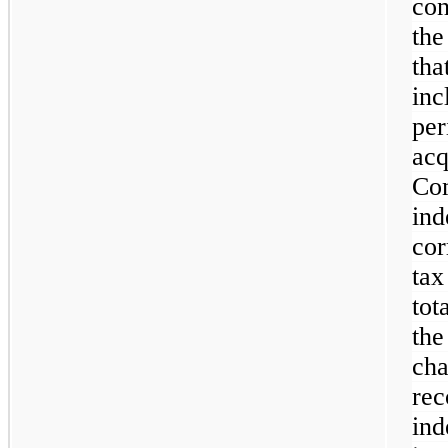
con
the
th
inc
pe
ac
C
in
cor
tax
tot
th
ch
r
ind