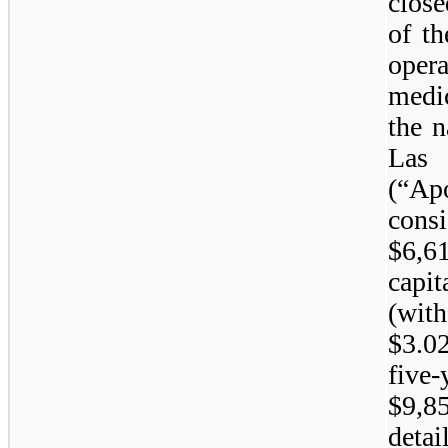
close
of th
oper
medi
the 
La
(“Ap
cons
$6,6
capi
(wit
$3.0
five-
$9,85
deta