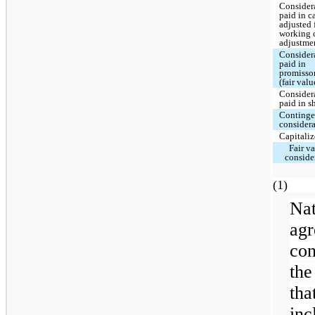
Consider
paid in c
adjusted 
working 
adjustme
Consider
paid in
promisso
(fair valu
Consider
paid in s
Continge
consider
Capitaliz
Fair va
conside
(
Na
ag
con
the
th
inc