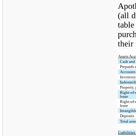
Apot
(all 
tabl
purch
their
Assets Acq
Cash and 
Prepaids 
Accounts 
Inventor
Indemnifi
Property,
Right-of-u
lease
Right-of-
lease
Intangibl
Deposits
Total ass
Liabilitie