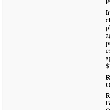
P
I
c
p
a
p
e
a
$
R
O
R
B