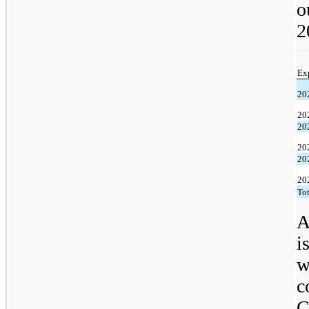
o
2
Ex
20
20
20
20
20
20
Tot
A
i
w
c
C