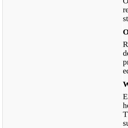
O
r
s
O
R
d
p
e
W
E
h
s