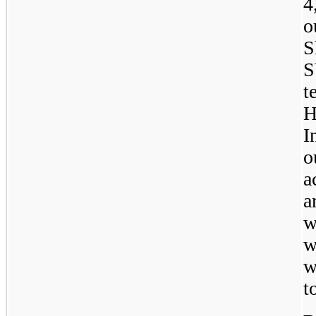
4
o
S
S
t
H
I
o
a
a
w
w
w
t