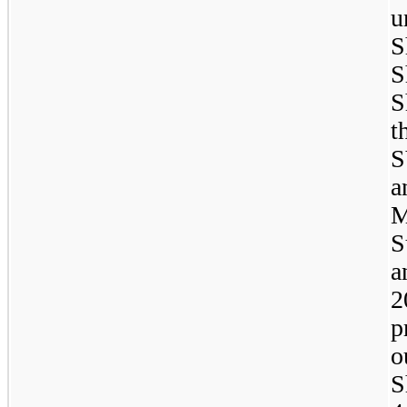
u
S
S
S
t
S
a
M
S
a
2
p
o
S