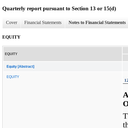
Quarterly report pursuant to Section 13 or 15(d)
Cover
Financial Statements
Notes to Financial Statements
EQUITY
EQUITY
Equity [Abstract]
EQUITY
1
A
O
T
t