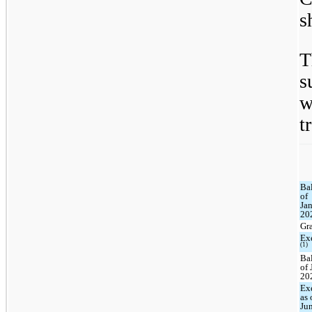
s
T
s
w
t
Ba
of
Jan
20
Gr
Ex
(1)
Ba
of 
20
Ex
as 
Ju