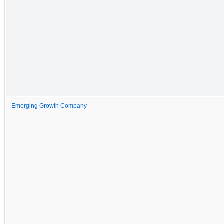
Emerging Growth Company