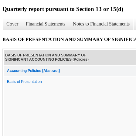
Quarterly report pursuant to Section 13 or 15(d)
Cover
Financial Statements
Notes to Financial Statements
BASIS OF PRESENTATION AND SUMMARY OF SIGNIFICAN
BASIS OF PRESENTATION AND SUMMARY OF
SIGNIFICANT ACCOUNTING POLICIES (Policies)
Accounting Policies [Abstract]
Basis of Presentation