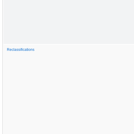
Reclassifications