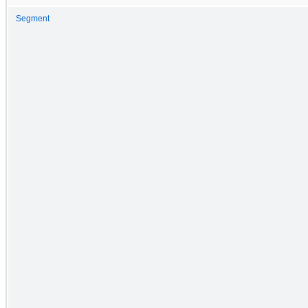
Segment