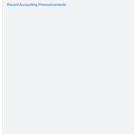
Recent Accounting Pronouncements