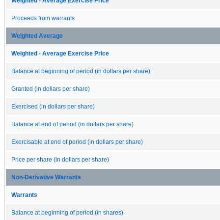
Weighted - Average Exercise Price
Proceeds from warrants
Weighted Average
Weighted - Average Exercise Price
Balance at beginning of period (in dollars per share)
Granted (in dollars per share)
Exercised (in dollars per share)
Balance at end of period (in dollars per share)
Exercisable at end of period (in dollars per share)
Price per share (in dollars per share)
Non-Derivative Warrants
Warrants
Balance at beginning of period (in shares)