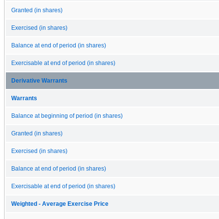
Granted (in shares)
Exercised (in shares)
Balance at end of period (in shares)
Exercisable at end of period (in shares)
Derivative Warrants
Warrants
Balance at beginning of period (in shares)
Granted (in shares)
Exercised (in shares)
Balance at end of period (in shares)
Exercisable at end of period (in shares)
Weighted - Average Exercise Price