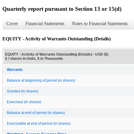
Quarterly report pursuant to Section 13 or 15(d)
Cover
Financial Statements
Notes to Financial Statements
EQUITY - Activity of Warrants Outstanding (Details)
EQUITY - Activity of Warrants Outstanding (Details) - USD ($)
$ / shares in Units, $ in Thousands
Warrants
Balance at beginning of period (in shares)
Granted (in shares)
Exercised (in shares)
Balance at end of period (in shares)
Exercisable at end of period (in shares)