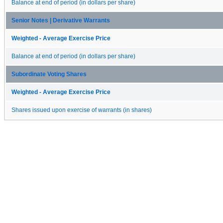
Balance at end of period (in dollars per share)
Senior Notes | Derivative Warrants
Weighted - Average Exercise Price
Balance at end of period (in dollars per share)
Subordinate Voting Shares
Weighted - Average Exercise Price
Shares issued upon exercise of warrants (in shares)