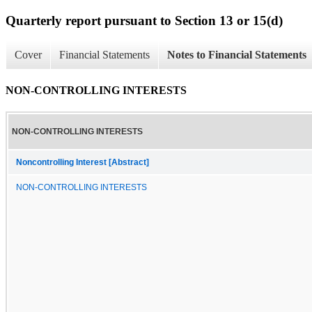
Quarterly report pursuant to Section 13 or 15(d)
Cover
Financial Statements
Notes to Financial Statements
NON-CONTROLLING INTERESTS
NON-CONTROLLING INTERESTS
Noncontrolling Interest [Abstract]
NON-CONTROLLING INTERESTS