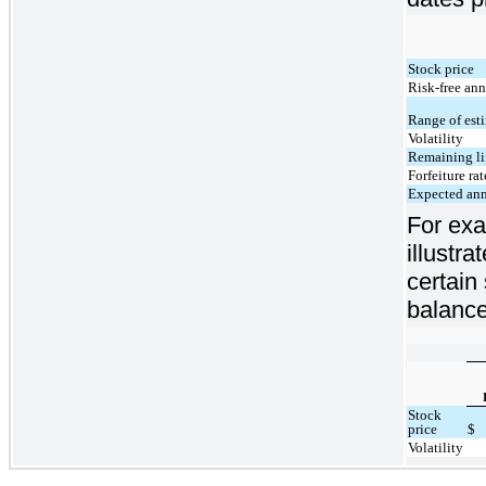
Stock price
Risk-free ann
Range of esti
Volatility
Remaining lif
Forfeiture rat
Expected ann
For exa
illustr
certain
balance
Stock
price
$
Volatility