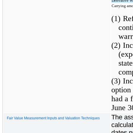
Derivative Wa
Carrying amo
(1)
Ref
cont
warr
(2)
In
(exp
sta
comp
(3)
In
option
had a f
June 3
The ass
Fair Value Measurement Inputs and Valuation Techniques
calcula
dates p