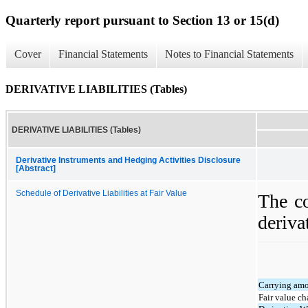
Quarterly report pursuant to Section 13 or 15(d)
Cover
Financial Statements
Notes to Financial Statements
DERIVATIVE LIABILITIES (Tables)
DERIVATIVE LIABILITIES (Tables)
Derivative Instruments and Hedging Activities Disclosure
[Abstract]
Schedule of Derivative Liabilities at Fair Value
The co
derivat
Carrying amo
Fair value c