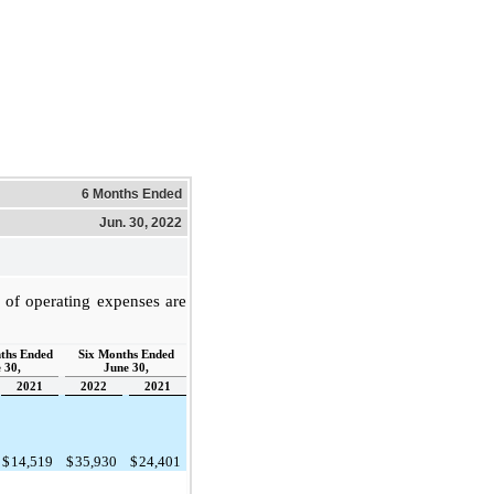
6 Months Ended
Jun. 30, 2022
of operating expenses are
ths Ended
Six Months Ended
 30,
June 30,
2021
2022
2021
$
14,519
$
35,930
$
24,401