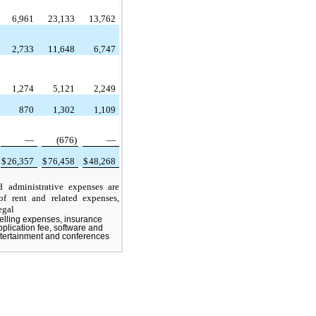
6,961
23,133
13,762
2,733
11,648
6,747
1,274
5,121
2,249
870
1,302
1,109
—
(676)
—
$
26,357
$
76,458
$
48,268
ministrative expenses are
of rent and related expenses,
egal
elling expenses, insurance
pplication fee, software and
entertainment and conferences