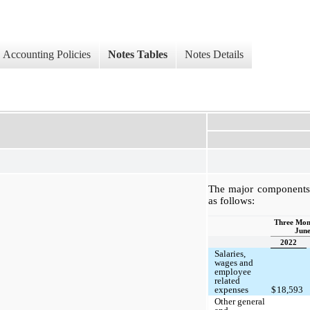
Accounting Policies
Notes Tables
Notes Details
The major components 
as follows:
Three Mon
June
2022
Salaries,
wages and
employee
related
expenses
$
18,593
Other general