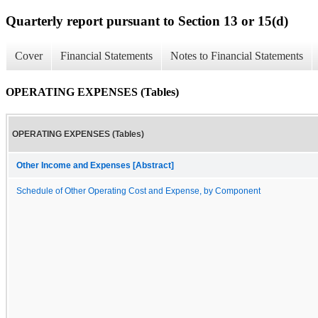
Quarterly report pursuant to Section 13 or 15(d)
Cover
Financial Statements
Notes to Financial Statements
OPERATING EXPENSES (Tables)
OPERATING EXPENSES (Tables)
Other Income and Expenses [Abstract]
Schedule of Other Operating Cost and Expense, by Component