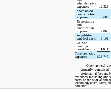
and
administrative
(1)
expenses
12,523
Share-based
compensation
expense
4,684
Depreciation
and
amortization
expense
2,865
Acquisition
and deal costs
1,161
Gain on
contingent
consideration
(1,081)
Total operating
expenses
$
38,745
(1)
Other general and ad
primarily comprised 
professional fees and l
expenses, marketing and s
costs, administrative and a
technology costs, travel, 
and other.