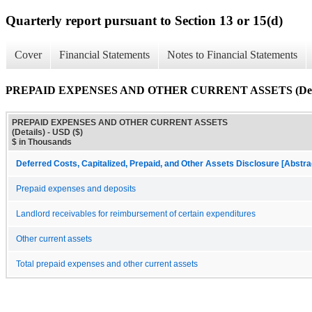
Quarterly report pursuant to Section 13 or 15(d)
Cover
Financial Statements
Notes to Financial Statements
PREPAID EXPENSES AND OTHER CURRENT ASSETS (Deta
PREPAID EXPENSES AND OTHER CURRENT ASSETS
(Details) - USD ($)
$ in Thousands
Deferred Costs, Capitalized, Prepaid, and Other Assets Disclosure [Abstra
Prepaid expenses and deposits
Landlord receivables for reimbursement of certain expenditures
Other current assets
Total prepaid expenses and other current assets