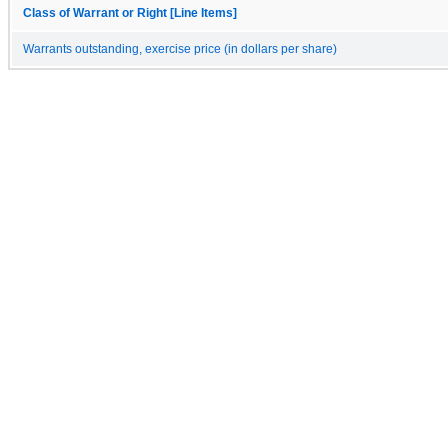
Class of Warrant or Right [Line Items]
Warrants outstanding, exercise price (in dollars per share)