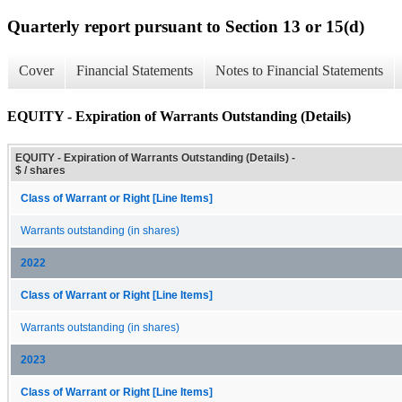
Quarterly report pursuant to Section 13 or 15(d)
Cover
Financial Statements
Notes to Financial Statements
EQUITY - Expiration of Warrants Outstanding (Details)
EQUITY - Expiration of Warrants Outstanding (Details) -
$ / shares
Class of Warrant or Right [Line Items]
Warrants outstanding (in shares)
2022
Class of Warrant or Right [Line Items]
Warrants outstanding (in shares)
2023
Class of Warrant or Right [Line Items]