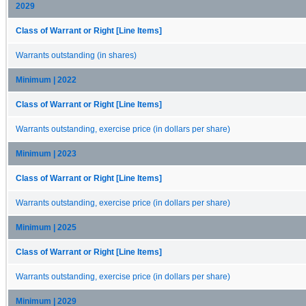
2029
Class of Warrant or Right [Line Items]
Warrants outstanding (in shares)
Minimum | 2022
Class of Warrant or Right [Line Items]
Warrants outstanding, exercise price (in dollars per share)
Minimum | 2023
Class of Warrant or Right [Line Items]
Warrants outstanding, exercise price (in dollars per share)
Minimum | 2025
Class of Warrant or Right [Line Items]
Warrants outstanding, exercise price (in dollars per share)
Minimum | 2029