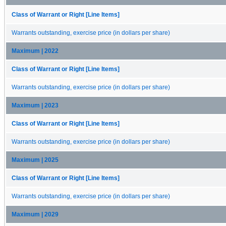
Class of Warrant or Right [Line Items]
Warrants outstanding, exercise price (in dollars per share)
Maximum | 2022
Class of Warrant or Right [Line Items]
Warrants outstanding, exercise price (in dollars per share)
Maximum | 2023
Class of Warrant or Right [Line Items]
Warrants outstanding, exercise price (in dollars per share)
Maximum | 2025
Class of Warrant or Right [Line Items]
Warrants outstanding, exercise price (in dollars per share)
Maximum | 2029