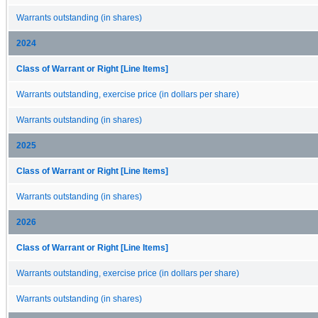
Warrants outstanding (in shares)
2024
Class of Warrant or Right [Line Items]
Warrants outstanding, exercise price (in dollars per share)
Warrants outstanding (in shares)
2025
Class of Warrant or Right [Line Items]
Warrants outstanding (in shares)
2026
Class of Warrant or Right [Line Items]
Warrants outstanding, exercise price (in dollars per share)
Warrants outstanding (in shares)