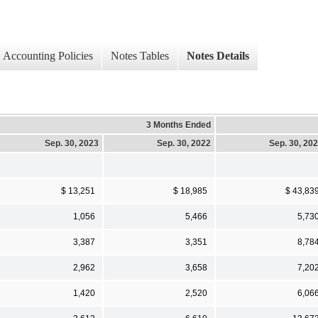
Accounting Policies
Notes Tables
Notes Details
3 Months Ended
Sep. 30, 2023
Sep. 30, 2022
Sep. 30, 20
$ 13,251
$ 18,985
$ 43,83
1,056
5,466
5,73
3,387
3,351
8,78
2,962
3,658
7,20
1,420
2,520
6,06