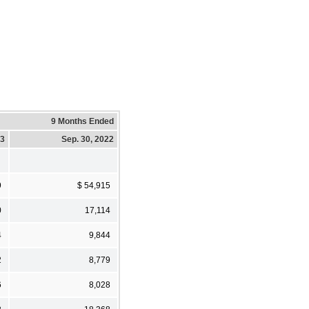
9 Months Ended
23
Sep. 30, 2022
9
$ 54,915
0
17,114
4
9,844
2
8,779
6
8,028