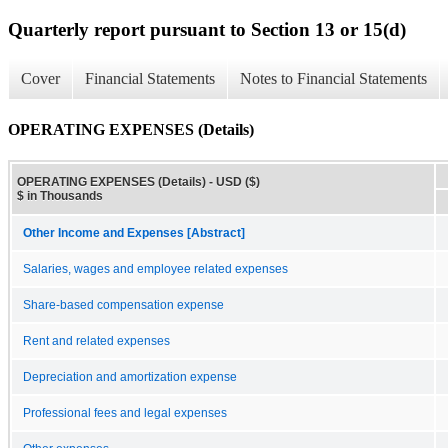
Quarterly report pursuant to Section 13 or 15(d)
Cover
Financial Statements
Notes to Financial Statements
OPERATING EXPENSES (Details)
OPERATING EXPENSES (Details) - USD ($)
$ in Thousands
Other Income and Expenses [Abstract]
Salaries, wages and employee related expenses
Share-based compensation expense
Rent and related expenses
Depreciation and amortization expense
Professional fees and legal expenses