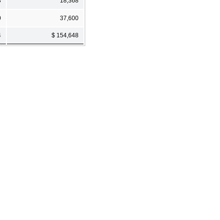
3
18,368
0
37,600
4
$ 154,648