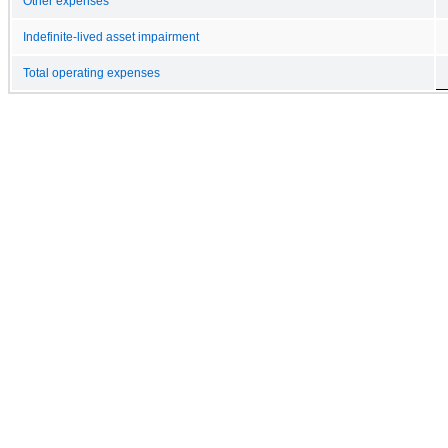
Other expenses
Indefinite-lived asset impairment
Total operating expenses