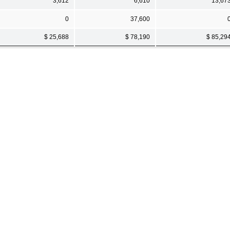
3,612
6,610
13,67
0
37,600
$ 25,688
$ 78,190
$ 85,29