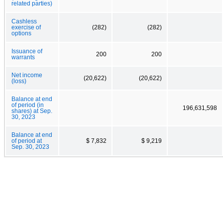
related parties)
Cashless
exercise of
(282)
(282)
options
Issuance of
200
200
warrants
Net income
(20,622)
(20,622)
(loss)
Balance at end
of period (in
196,631,598
shares) at Sep.
30, 2023
Balance at end
of period at
$ 7,832
$ 9,219
Sep. 30, 2023