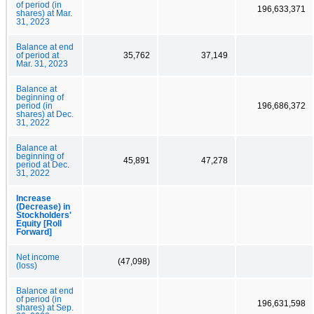
of period (in
196,633,371
shares) at Mar.
31, 2023
Balance at end
of period at
35,762
37,149
Mar. 31, 2023
Balance at
beginning of
period (in
196,686,372
shares) at Dec.
31, 2022
Balance at
beginning of
45,891
47,278
period at Dec.
31, 2022
Increase
(Decrease) in
Stockholders'
Equity [Roll
Forward]
Net income
(47,098)
(loss)
Balance at end
of period (in
196,631,598
shares) at Sep.