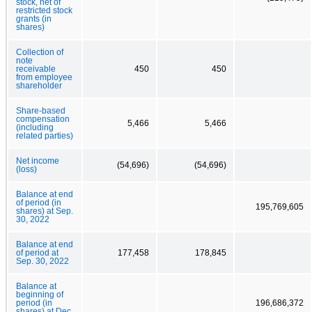
stock, net of
restricted stock
grants (in
shares)
Collection of
note
receivable
450
450
from employee
shareholder
Share-based
compensation
5,466
5,466
(including
related parties)
Net income
(54,696)
(54,696)
(loss)
Balance at end
of period (in
195,769,605
shares) at Sep.
30, 2022
Balance at end
of period at
177,458
178,845
Sep. 30, 2022
Balance at
beginning of
period (in
196,686,372
shares) at Dec.