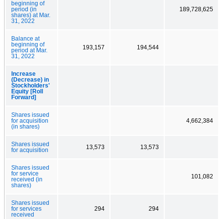
beginning of
period (in
189,728,625
shares) at Mar.
31, 2022
Balance at
beginning of
193,157
194,544
period at Mar.
31, 2022
Increase
(Decrease) in
Stockholders'
Equity [Roll
Forward]
Shares issued
for acquisition
4,662,384
(in shares)
Shares issued
13,573
13,573
for acquisition
Shares issued
for service
101,082
received (in
shares)
Shares issued
for services
294
294
received