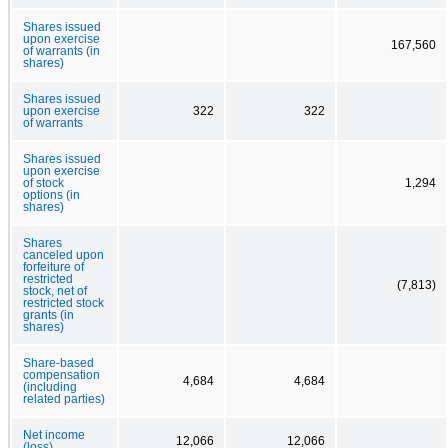
Shares issued
upon exercise
167,560
of warrants (in
shares)
Shares issued
upon exercise
322
322
of warrants
Shares issued
upon exercise
of stock
1,294
options (in
shares)
Shares
canceled upon
forfeiture of
restricted
(7,813)
stock, net of
restricted stock
grants (in
shares)
Share-based
compensation
4,684
4,684
(including
related parties)
Net income
12,066
12,066
(loss)