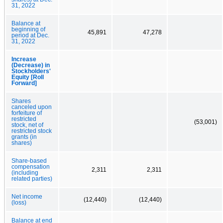
31, 2022
Balance at
beginning of
45,891
47,278
period at Dec.
31, 2022
Increase
(Decrease) in
Stockholders'
Equity [Roll
Forward]
Shares
canceled upon
forfeiture of
restricted
(53,001)
stock, net of
restricted stock
grants (in
shares)
Share-based
compensation
2,311
2,311
(including
related parties)
Net income
(12,440)
(12,440)
(loss)
Balance at end