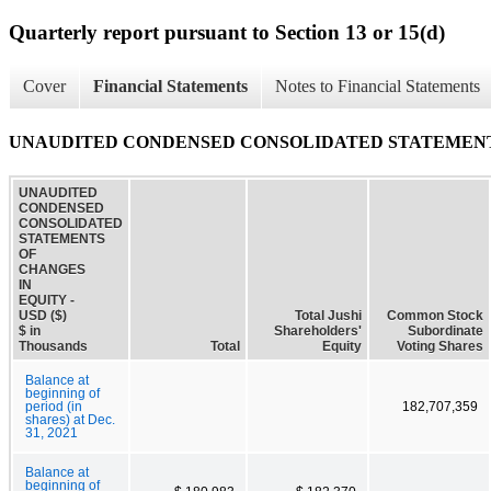
Quarterly report pursuant to Section 13 or 15(d)
Cover
Financial Statements
Notes to Financial Statements
UNAUDITED CONDENSED CONSOLIDATED STATEMENT
UNAUDITED
CONDENSED
CONSOLIDATED
STATEMENTS
OF
CHANGES
IN
EQUITY -
USD ($)
Total Jushi
Common Stock
$ in
Shareholders'
Subordinate
Thousands
Total
Equity
Voting Shares
Balance at
beginning of
period (in
182,707,359
shares) at Dec.
31, 2021
Balance at
beginning of