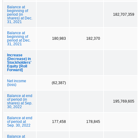
Balance at
beginning of
period (in
182,707,359
shares) at Dec.
31, 2021
Balance at
beginning of
180,983
182,370
period at Dec.
31, 2021
Increase
(Decrease) in
Stockholders'
Equity [Roll
Forward]
Net income
(62,387)
(loss)
Balance at end
of period (in
195,769,605
shares) at Sep.
30, 2022
Balance at end
of period at
177,458
178,845
Sep. 30, 2022
Balance at