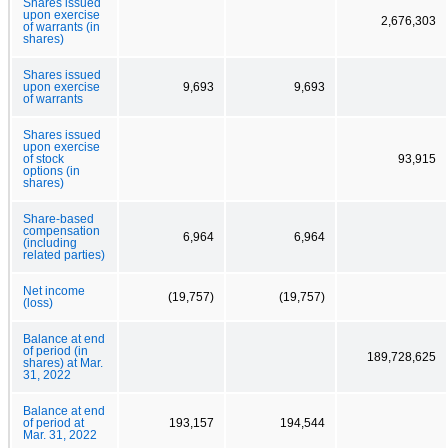
Shares issued
upon exercise
2,676,303
of warrants (in
shares)
Shares issued
upon exercise
9,693
9,693
of warrants
Shares issued
upon exercise
of stock
93,915
options (in
shares)
Share-based
compensation
6,964
6,964
(including
related parties)
Net income
(19,757)
(19,757)
(loss)
Balance at end
of period (in
189,728,625
shares) at Mar.
31, 2022
Balance at end
of period at
193,157
194,544
Mar. 31, 2022