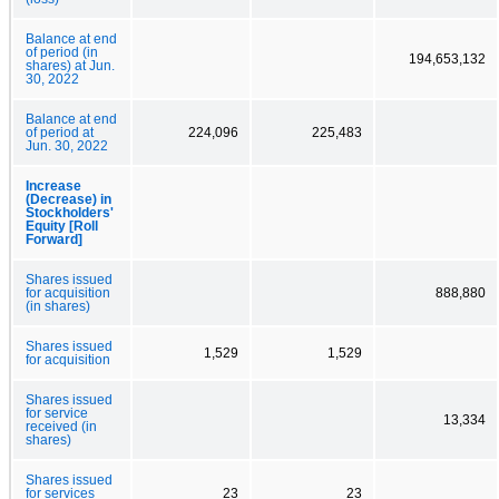
Balance at end
of period (in
194,653,132
shares) at Jun.
30, 2022
Balance at end
of period at
224,096
225,483
Jun. 30, 2022
Increase
(Decrease) in
Stockholders'
Equity [Roll
Forward]
Shares issued
for acquisition
888,880
(in shares)
Shares issued
1,529
1,529
for acquisition
Shares issued
for service
13,334
received (in
shares)
Shares issued
for services
23
23