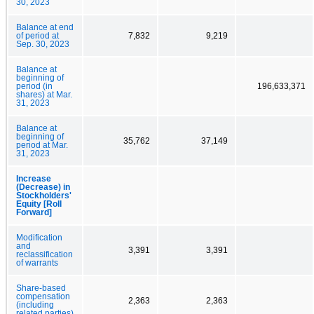
30, 2023
Balance at end
of period at
7,832
9,219
Sep. 30, 2023
Balance at
beginning of
period (in
196,633,371
shares) at Mar.
31, 2023
Balance at
beginning of
35,762
37,149
period at Mar.
31, 2023
Increase
(Decrease) in
Stockholders'
Equity [Roll
Forward]
Modification
and
3,391
3,391
reclassification
of warrants
Share-based
compensation
2,363
2,363
(including
related parties)