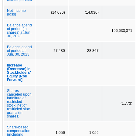
Net income
(14,036)
(14,036)
(loss)
Balance at end
of period (in
196,633,371
shares) at Jun.
30, 2023
Balance at end
of period at
27,480
28,867
Jun. 30, 2023
Increase
(Decrease) in
Stockholders'
Equity [Roll
Forward]
Shares
canceled upon
forfeiture of
restricted
(1,773)
stock, net of
restricted stock
grants (in
shares)
Share-based
compensation
1,056
1,056
(including