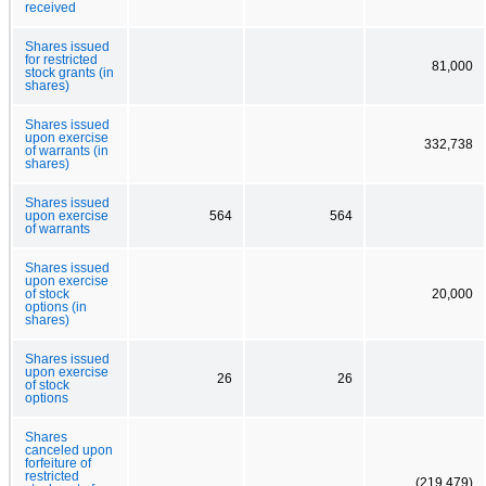
received
Shares issued
for restricted
81,000
stock grants (in
shares)
Shares issued
upon exercise
332,738
of warrants (in
shares)
Shares issued
upon exercise
564
564
of warrants
Shares issued
upon exercise
of stock
20,000
options (in
shares)
Shares issued
upon exercise
26
26
of stock
options
Shares
canceled upon
forfeiture of
restricted
(219,479)