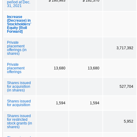
$ 180,983
$ 182,370
period at Dec.
31, 2021
Increase
(Decrease) in
Stockholders'
Equity [Roll
Forward]
Private
placement
3,717,392
offerings (in
shares)
Private
placement
13,680
13,680
offerings
Shares issued
for acquisition
527,704
(in shares)
Shares issued
1,594
1,594
for acquisition
Shares issued
for restricted
5,952
stock grants (in
shares)