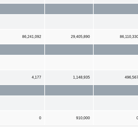
86,241,092
29,405,890
86,110,33
4,177
1,148,935
496,56
0
910,000