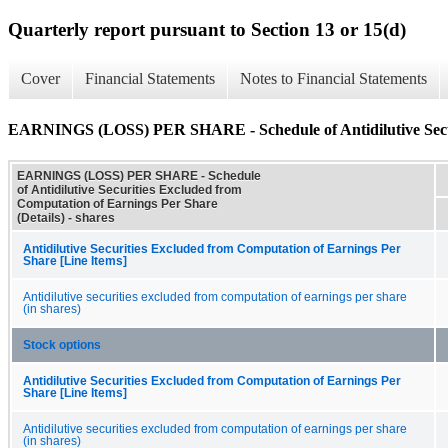
Quarterly report pursuant to Section 13 or 15(d)
Cover
Financial Statements
Notes to Financial Statements
EARNINGS (LOSS) PER SHARE - Schedule of Antidilutive Securi
EARNINGS (LOSS) PER SHARE - Schedule
of Antidilutive Securities Excluded from
Computation of Earnings Per Share
(Details) - shares
Antidilutive Securities Excluded from Computation of Earnings Per
Share [Line Items]
Antidilutive securities excluded from computation of earnings per share
(in shares)
Stock options
Antidilutive Securities Excluded from Computation of Earnings Per
Share [Line Items]
Antidilutive securities excluded from computation of earnings per share
(in shares)