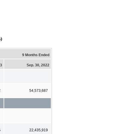
)
9 Months Ended
23
Sep. 30, 2022
2
54,573,687
5
22,435,919