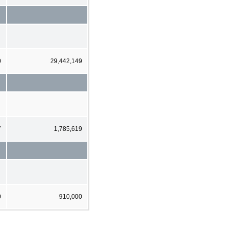
0
29,442,149
7
1,785,619
0
910,000