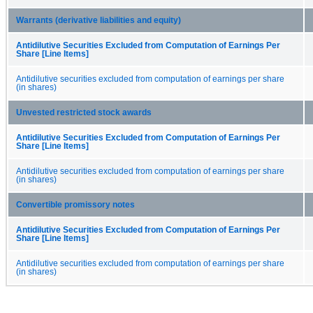
Warrants (derivative liabilities and equity)
Antidilutive Securities Excluded from Computation of Earnings Per
Share [Line Items]
Antidilutive securities excluded from computation of earnings per share
(in shares)
Unvested restricted stock awards
Antidilutive Securities Excluded from Computation of Earnings Per
Share [Line Items]
Antidilutive securities excluded from computation of earnings per share
(in shares)
Convertible promissory notes
Antidilutive Securities Excluded from Computation of Earnings Per
Share [Line Items]
Antidilutive securities excluded from computation of earnings per share
(in shares)