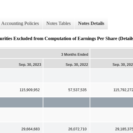
Accounting Policies
Notes Tables
Notes Details
ties Excluded from Computation of Earnings Per Share (Details
3 Months Ended
Sep. 30, 2023
Sep. 30, 2022
Sep. 30, 20
115,909,952
57,537,535
115,792,27
29,664,683
26,072,710
29,185,37