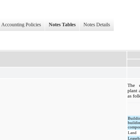
Accounting Policies
Notes Tables
Notes Details
The c
plant
as fol
Buildi
buildi
compo
Land
Leaseh