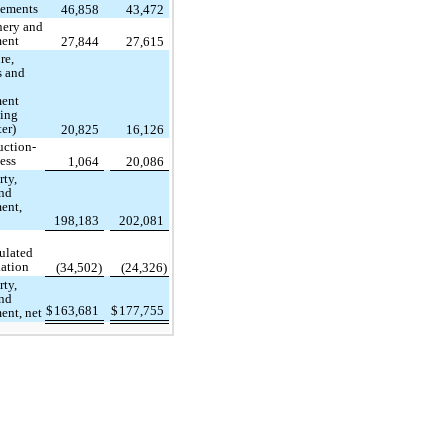
ements
46,858
43,472
ery and
ent
27,844
27,615
re,
s and
ent
ding
er)
20,825
16,126
uction-
ess
1,064
20,086
rty,
and
ent,
198,183
202,081
ulated
iation
(34,502)
(24,326)
rty,
and
$
163,681
$
177,755
ent, net