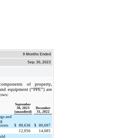
9 Months Ended
Sep. 30, 2023
omponents of property,
 and equipment (“PPE”) are
lows:
September
30, 2023
December
(unaudited)
31, 2022
ngs and
ng
nents
$
88,636
$
80,697
12,956
14,085
old