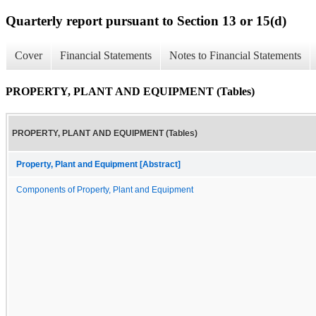
Quarterly report pursuant to Section 13 or 15(d)
Cover
Financial Statements
Notes to Financial Statements
PROPERTY, PLANT AND EQUIPMENT (Tables)
PROPERTY, PLANT AND EQUIPMENT (Tables)
Property, Plant and Equipment [Abstract]
Components of Property, Plant and Equipment