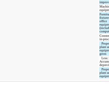
improv
Machin
equipm
Furnitu
fixture
office
equipm
(inclu
comput
Constr
in-proc
Prope
plant 
equipm
gross
Less:
Accum
deprec
Prope
plant 
equipm