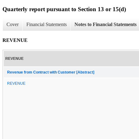
Quarterly report pursuant to Section 13 or 15(d)
Cover
Financial Statements
Notes to Financial Statements
REVENUE
REVENUE
Revenue from Contract with Customer [Abstract]
REVENUE