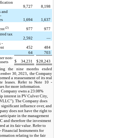
fication
9,727
8,198
s and
-
es
1,694
1,637
(2)
ent
977
977
rred tax
2,592
—
 -
ent
452
484
64
703
her non-
$
34,231
$
28,243
assets
ring the
nine months ended
,
tember 30, 2023
the Company
ormed a reassessment of its real
ate leases. Refer to Note 10 -
es for more information.
 Company owns a 23.08%
p interest in PV Culver City,
VLLC”). The Company does
 significant influence over, and
any does not have the right to
participate in the management
 and therefore the investment
ed at its fair value. Refer to
- Financial Instruments for
ormation relating to the fair