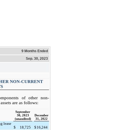
9 Months Ended
Sep. 30, 2023
THER NON-CURRENT
TS
omponents of other non-
 assets are as follows:
September
30, 2023
December
(unaudited)
31, 2022
ng lease
)
$
18,725
$
16,244