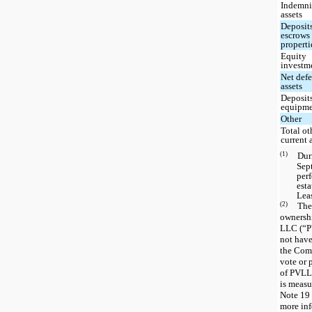
Indemni
assets
Deposit
escrows 
properti
Equity
investm
Net defe
assets
Deposits
equipm
Other
Total ot
current 
(1)
Du
Sep
perf
est
Leas
(2)
The
ownershi
LLC (“P
not have
the Comp
vote or 
of PVLLC
is measur
Note 19 
more inf