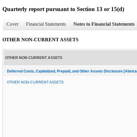
Quarterly report pursuant to Section 13 or 15(d)
Cover
Financial Statements
Notes to Financial Statements
OTHER NON-CURRENT ASSETS
OTHER NON-CURRENT ASSETS
Deferred Costs, Capitalized, Prepaid, and Other Assets Disclosure [Abstra
OTHER NON-CURRENT ASSETS