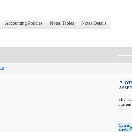
Accounting Policies
Notes Tables
Notes Details
ct]
7. O
ASSE
The c
current
Operati
(1
assets