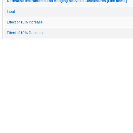
Derivative Instruments and Hedging Activities Disclosures [Line Items]
Input
Effect of 10% Increase
Effect of 10% Decrease