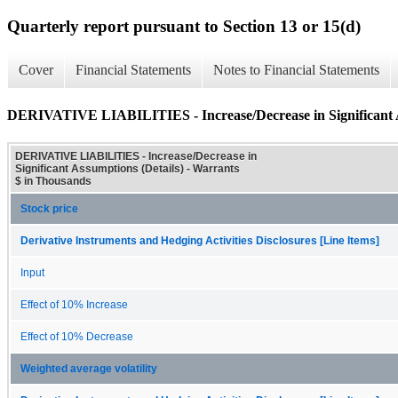
Quarterly report pursuant to Section 13 or 15(d)
Cover
Financial Statements
Notes to Financial Statements
DERIVATIVE LIABILITIES - Increase/Decrease in Significant A
DERIVATIVE LIABILITIES - Increase/Decrease in
Significant Assumptions (Details) - Warrants
$ in Thousands
Stock price
Derivative Instruments and Hedging Activities Disclosures [Line Items]
Input
Effect of 10% Increase
Effect of 10% Decrease
Weighted average volatility