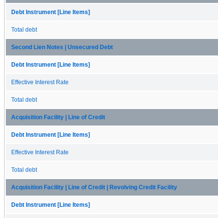
Debt Instrument [Line Items]
Total debt
Second Lien Notes | Unsecured Debt
Debt Instrument [Line Items]
Effective Interest Rate
Total debt
Acquisition Facility | Line of Credit
Debt Instrument [Line Items]
Effective Interest Rate
Total debt
Acquisition Facility | Line of Credit | Revolving Credit Facility
Debt Instrument [Line Items]