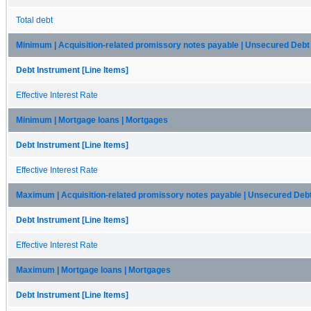
Total debt
Minimum | Acquisition-related promissory notes payable | Unsecured Debt
Debt Instrument [Line Items]
Effective Interest Rate
Minimum | Mortgage loans | Mortgages
Debt Instrument [Line Items]
Effective Interest Rate
Maximum | Acquisition-related promissory notes payable | Unsecured Deb
Debt Instrument [Line Items]
Effective Interest Rate
Maximum | Mortgage loans | Mortgages
Debt Instrument [Line Items]