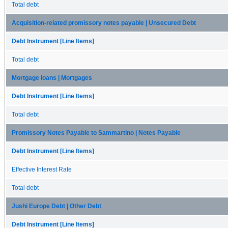
Total debt
Acquisition-related promissory notes payable | Unsecured Debt
Debt Instrument [Line Items]
Total debt
Mortgage loans | Mortgages
Debt Instrument [Line Items]
Total debt
Promissory Notes Payable to Sammartino | Notes Payable
Debt Instrument [Line Items]
Effective Interest Rate
Total debt
Jushi Europe Debt | Other Debt
Debt Instrument [Line Items]