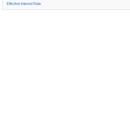
Effective Interest Rate