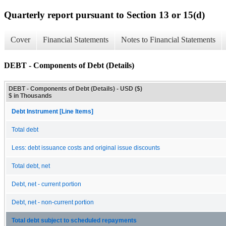
Quarterly report pursuant to Section 13 or 15(d)
Cover
Financial Statements
Notes to Financial Statements
DEBT - Components of Debt (Details)
DEBT - Components of Debt (Details) - USD ($)
$ in Thousands
Debt Instrument [Line Items]
Total debt
Less: debt issuance costs and original issue discounts
Total debt, net
Debt, net - current portion
Debt, net - non-current portion
Total debt subject to scheduled repayments