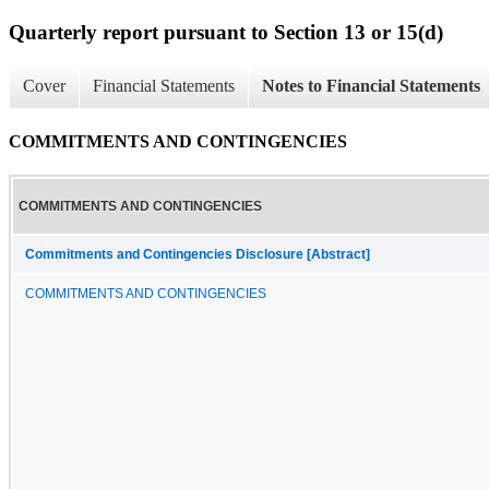
Quarterly report pursuant to Section 13 or 15(d)
Cover
Financial Statements
Notes to Financial Statements
COMMITMENTS AND CONTINGENCIES
COMMITMENTS AND CONTINGENCIES
Commitments and Contingencies Disclosure [Abstract]
COMMITMENTS AND CONTINGENCIES