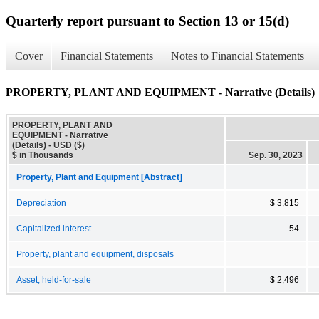
Quarterly report pursuant to Section 13 or 15(d)
Cover
Financial Statements
Notes to Financial Statements
PROPERTY, PLANT AND EQUIPMENT - Narrative (Details)
PROPERTY, PLANT AND
EQUIPMENT - Narrative
(Details) - USD ($)
$ in Thousands
Sep. 30, 2023
Property, Plant and Equipment [Abstract]
Depreciation
$ 3,815
Capitalized interest
54
Property, plant and equipment, disposals
Asset, held-for-sale
$ 2,496