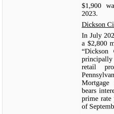
$1,900 w
2023.
Dickson Ci
In July 20
a $2,800 m
“Dickson 
principall
retail p
Pennsylv
Mortgage 
bears inter
prime rate 
of Septemb