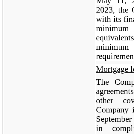
May 11, 
2023
, the
with its fin
minimum u
equivalents
minimum
requiremen
Mortgage l
The Compa
agreements 
other co
Company is
September
in compl