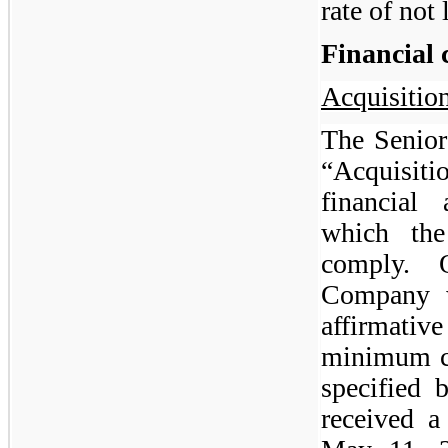
rate of not
Financial 
Acquisition
The Senior
“Acquisitio
financial
which th
comply.
Company w
affirmati
minimum ca
specified
received a