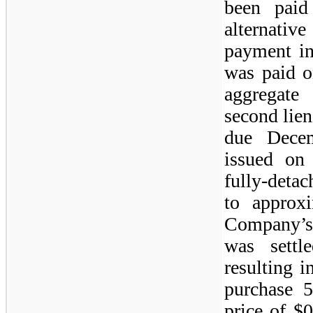
been paid
alternativ
payment in
was paid o
aggregate
second lie
due Dece
issued on
fully-deta
to approx
Company’s
was sett
resulting i
purchase 
price of $0