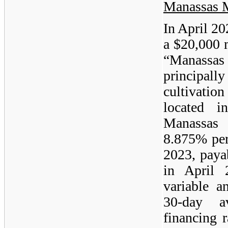
Manassas 
In April 2
a $20,000 
“Manassa
principall
cultivatio
located i
Manassas 
8.875% per
2023, paya
in April 
variable a
30-day a
financing 