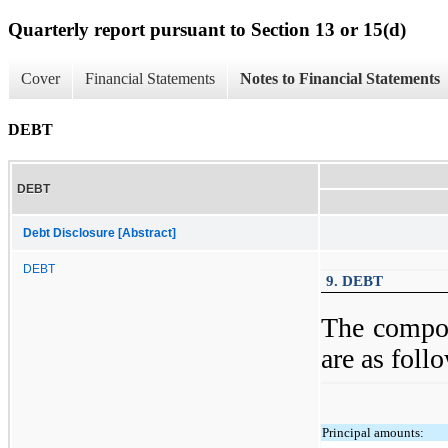
Quarterly report pursuant to Section 13 or 15(d)
Cover
Financial Statements
Notes to Financial Statements
DEBT
DEBT
Debt Disclosure [Abstract]
DEBT
9. DEBT
The compon
are as foll
Principal amounts: