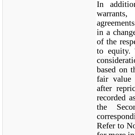
In additi
warrants
agreements
in a change
of the resp
to equity.
considerat
based on t
fair value
after repr
recorded a
the Sec
correspondi
Refer to No
for more in