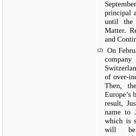
Septemb
principal 
until the
Matter. R
and Contin
On Febru
(2)
company 
Switzerlan
of over-in
Then, th
Europe’s 
result, Ju
name to J
which is s
will be