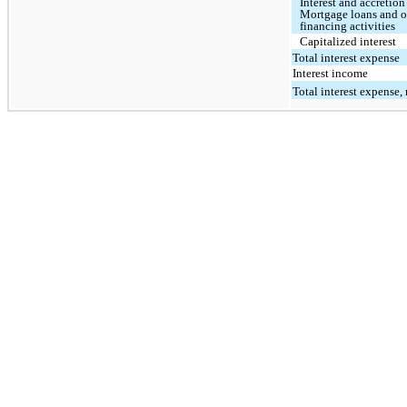
Interest and accretion
Mortgage loans and o
financing activities
Capitalized interest
Total interest expense
Interest income
Total interest expense, 