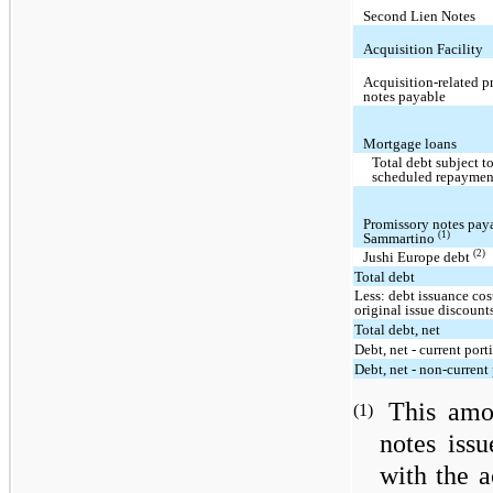
Second Lien Notes
Acquisition Facility
Acquisition-related p
notes payable
Mortgage loans
Total debt subject t
scheduled repaymen
Promissory notes pay
(1)
Sammartino
(2)
Jushi Europe debt
Total debt
Less: debt issuance cos
original issue discount
Total debt, net
Debt, net - current port
Debt, net - non-current
This amo
(1)
notes iss
with the a