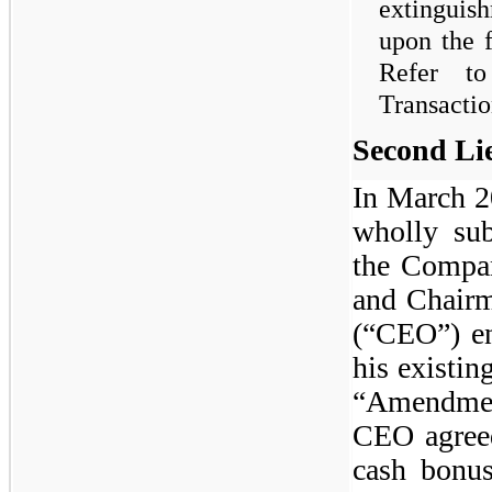
extinguis
upon the f
Refer t
Transactio
Second Li
In March 2
wholly su
the Compan
and Chairm
(“CEO”) en
his existi
“Amendmen
CEO agreed
cash bonus