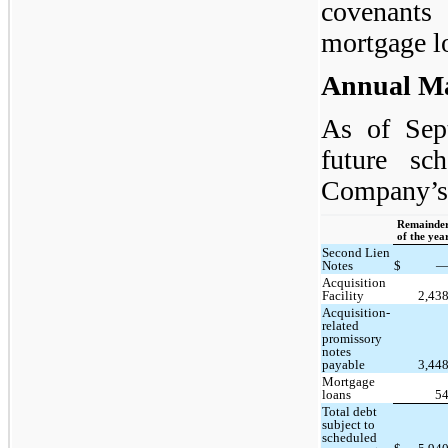
covenants
mortgage l
Annual Ma
As of Sep
future sc
Company’s 
Remainde
of the yea
Second Lien
Notes
$
Acquisition
Facility
2,43
Acquisition-
related
promissory
notes
payable
3,44
Mortgage
loans
5
Total debt
subject to
scheduled