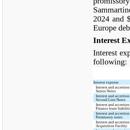
promiss
Sammartino
2024 and $
Europe deb
Interest E
Interest ex
following:
Interest expense
Interest and accretio
Senior Notes
Interest and accretion
Second Lien Notes
Interest and accretion
Finance lease liabilit
Interest and accretion
Promissory notes
Interest and accretion
Acquisition Facility