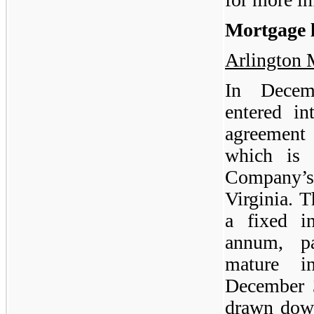
Mortgage 
Arlington 
In Decem
entered i
agreement 
which is 
Company’s 
Virginia. 
a fixed i
annum, p
mature i
December 
drawn down