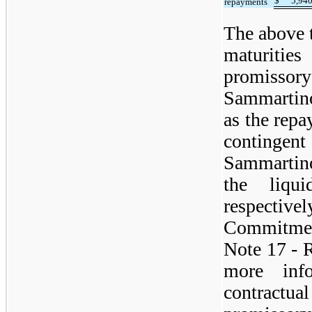
$
5,94
repayments
The above t
maturiti
promiss
Sammartino
as the repa
contingen
Sammartin
the liqu
respecti
Commitmen
Note 17 - R
more info
contractu