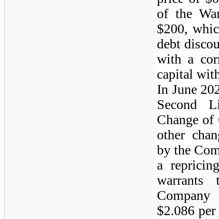
of the War
$200, whic
debt disco
with a
cor
capital wit
In June 20
Second L
Change of 
other chan
by the Com
a repricin
warrants
t
Company f
$2.086 per 