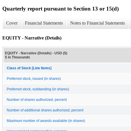
Quarterly report pursuant to Section 13 or 15(d)
Cover
Financial Statements
Notes to Financial Statements
EQUITY - Narrative (Details)
EQUITY - Narrative (Details) - USD ($)
$ in Thousands
Class of Stock [Line Items]
Preferred stock, issued (in shares)
Preferred stock, outstanding (in shares)
Number of shares authorized, percent
Number of additional shares authorized, percent
Maximum number of awards available (in shares)