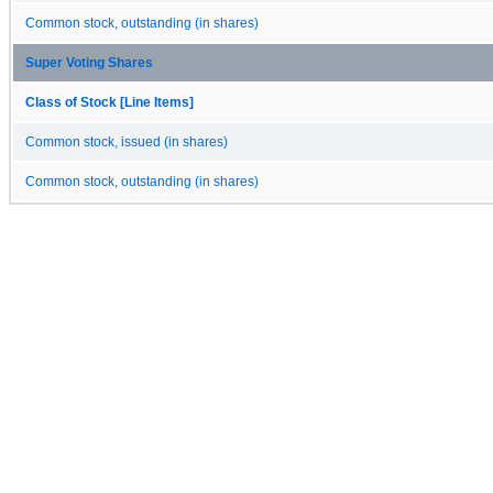
Common stock, outstanding (in shares)
Super Voting Shares
Class of Stock [Line Items]
Common stock, issued (in shares)
Common stock, outstanding (in shares)