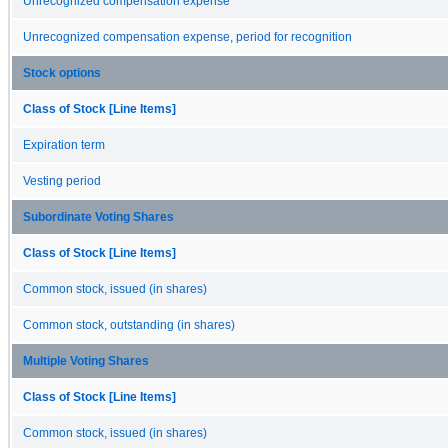
Unrecognized compensation expense
Unrecognized compensation expense, period for recognition
Stock options
Class of Stock [Line Items]
Expiration term
Vesting period
Subordinate Voting Shares
Class of Stock [Line Items]
Common stock, issued (in shares)
Common stock, outstanding (in shares)
Multiple Voting Shares
Class of Stock [Line Items]
Common stock, issued (in shares)