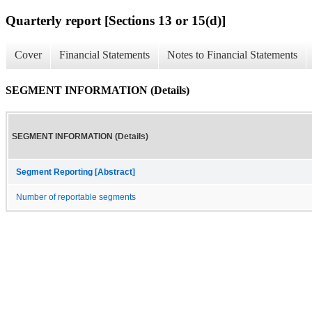
Quarterly report [Sections 13 or 15(d)]
Cover
Financial Statements
Notes to Financial Statements
SEGMENT INFORMATION (Details)
SEGMENT INFORMATION (Details)
Segment Reporting [Abstract]
Number of reportable segments