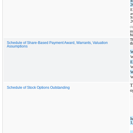
M
2
E
a
M
2
(1)
i
N
T
Schedule of Share-Based Payment Award, Warrants, Valuation
d
Assumptions
W
W
E
W
W
W
T
Schedule of Stock Options Outstanding
o
I
1