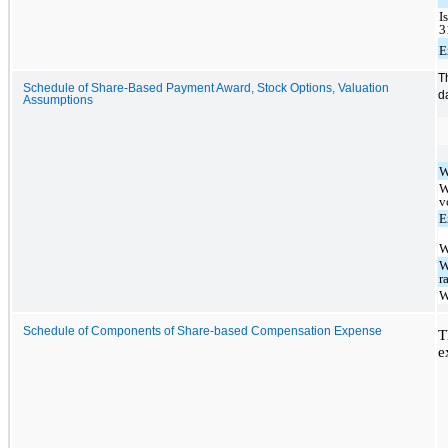
I
3
E
T
Schedule of Share-Based Payment Award, Stock Options, Valuation
d
Assumptions
W
W
v
E
W
W
r
W
Schedule of Components of Share-based Compensation Expense
T
e