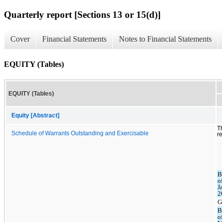
Quarterly report [Sections 13 or 15(d)]
Cover
Financial Statements
Notes to Financial Statements
EQUITY (Tables)
EQUITY (Tables)
Equity [Abstract]
T
Schedule of Warrants Outstanding and Exercisable
r
B
o
J
2
G
B
o