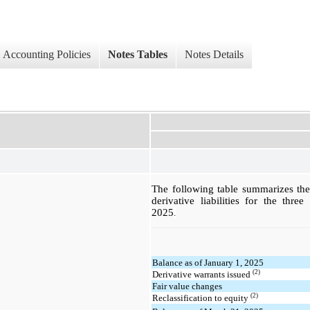
Accounting Policies
Notes Tables
Notes Details
The following table summarizes th
derivative liabilities for the th
2025
.
Balance as of January 1, 2025
(2)
Derivative warrants issued
Fair value changes
(2)
Reclassification to equity