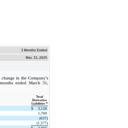
3 Months Ended
Mar. 31, 2025
e change in the Company’s
ree months ended March 31,
Total
Derivative
(1)
Liabilities
$
3,128
1,769
(637)
(1,377)