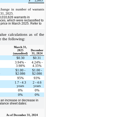
$
2,883
 change in number of warrants
 31, 2025.
,010,626 warrants in
es, which were reclassified to
e price in March 2025. Refer to
lue calculations as of the
e the following:
March 31,
2025
December
(unaudited)
31, 2024
$0.30
$0.31
3.94% -
4.24% -
3.98%
4.35%
$1.00 -
$1.00 -
e
$2.086
$2.086
95%
93%
1.7 - 4.3
2 - 4.6
years
years
0%
0%
0%
0%
s an increase or decrease in
balance sheet dates:
As of December 31, 2024