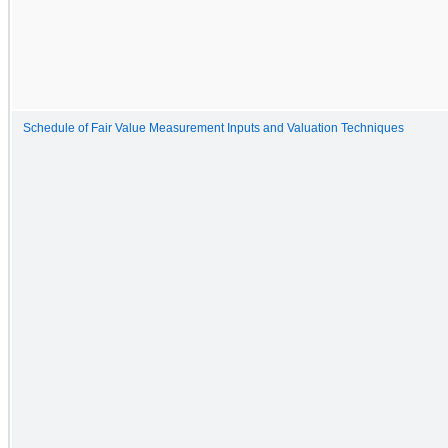
Schedule of Fair Value Measurement Inputs and Valuation Techniques