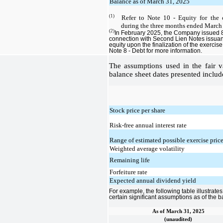
Balance as of March 31, 2025
(1)
Refer to Note 10 - Equity for the
during the three months ended March
(2)
In February 2025, the Company issued 8
connection with Second Lien Notes issuanc
equity upon the finalization of the exercis
Note 8 - Debt for more information.
The assumptions used in the fair va
balance sheet dates presented includ
Stock price per share
Risk-free annual interest rate
Range of estimated possible exercise pric
Weighted average volatility
Remaining life
Forfeiture rate
Expected annual dividend yield
For example, the following table illustrate
certain significant assumptions as of the 
As of March 31, 2025
(unaudited)