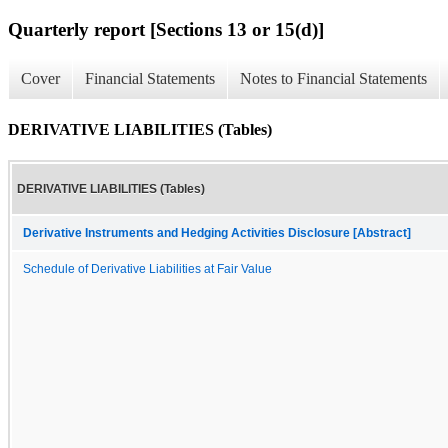
Quarterly report [Sections 13 or 15(d)]
Cover
Financial Statements
Notes to Financial Statements
DERIVATIVE LIABILITIES (Tables)
DERIVATIVE LIABILITIES (Tables)
Derivative Instruments and Hedging Activities Disclosure [Abstract]
Schedule of Derivative Liabilities at Fair Value