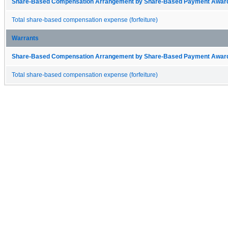
Share-Based Compensation Arrangement by Share-Based Payment Award 
Total share-based compensation expense (forfeiture)
Warrants
Share-Based Compensation Arrangement by Share-Based Payment Award 
Total share-based compensation expense (forfeiture)