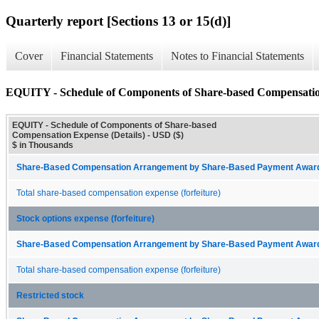
Quarterly report [Sections 13 or 15(d)]
Cover
Financial Statements
Notes to Financial Statements
EQUITY - Schedule of Components of Share-based Compensation
EQUITY - Schedule of Components of Share-based
Compensation Expense (Details) - USD ($)
$ in Thousands
Share-Based Compensation Arrangement by Share-Based Payment Award 
Total share-based compensation expense (forfeiture)
Stock options expense (forfeiture)
Share-Based Compensation Arrangement by Share-Based Payment Award 
Total share-based compensation expense (forfeiture)
Restricted stock