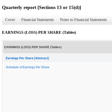
Quarterly report [Sections 13 or 15(d)]
Cover
Financial Statements
Notes to Financial Statements
EARNINGS (LOSS) PER SHARE (Tables)
EARNINGS (LOSS) PER SHARE (Tables)
Earnings Per Share [Abstract]
Schedule of Earnings Per Share