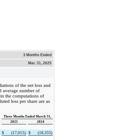
3 Months Ended
Mar. 31, 2025
iations of the net loss and
d average number of
 in the computations of
luted loss per share are as
Three Months Ended March 31,
2025
2024
$
(17,015)
$
(18,355)