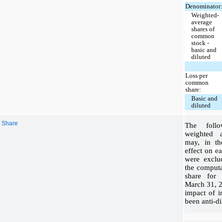
Denominator
Weighted-
average
shares of
common
stock -
basic and
diluted
Loss per
common
share:
Basic and
diluted
r Share
The follo
weighted a
may, in th
effect on
ear
were exclu
the computa
share for
March 31, 2
impact of 
been anti-di