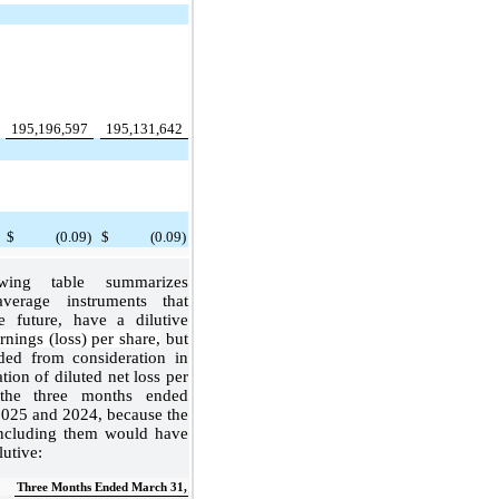
:
195,196,597
195,131,642
$
(0.09)
$
(0.09)
wing table summarizes
verage instruments that
e future, have a dilutive
nings (loss) per share,
but
ded from consideration in
tion of diluted net loss per
 the three months ended
025 and 2024, because the
including them would have
lutive:
Three Months Ended March 31,