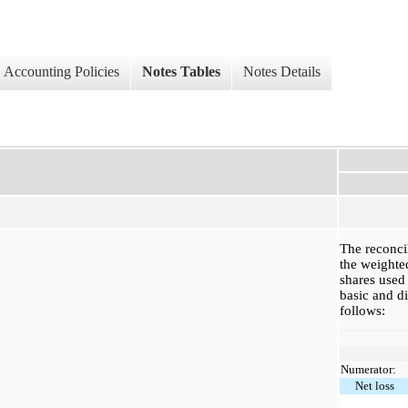
Accounting Policies
Notes Tables
Notes Details
The reconcil
the weighte
shares used
basic and di
follows:
Numerator:
Net loss