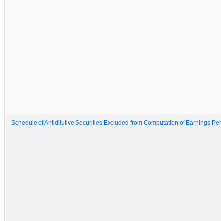
Schedule of Antidilutive Securities Excluded from Computation of Earnings Pe