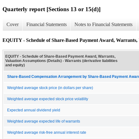
Quarterly report [Sections 13 or 15(d)]
Cover
Financial Statements
Notes to Financial Statements
EQUITY - Schedule of Share-Based Payment Award, Warrants, V
EQUITY - Schedule of Share-Based Payment Award, Warrants,
Valuation Assumptions (Details) - Warrants (derivative liabilities
and equity)
Share-Based Compensation Arrangement by Share-Based Payment Award 
Weighted average stock price (in dollars per share)
Weighted average expected stock price volatility
Expected annual dividend yield
Weighted average expected life of warrants
Weighted average risk-free annual interest rate