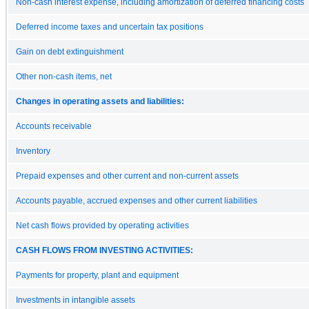
Non-cash interest expense, including amortization of deferred financing costs
Deferred income taxes and uncertain tax positions
Gain on debt extinguishment
Other non-cash items, net
Changes in operating assets and liabilities:
Accounts receivable
Inventory
Prepaid expenses and other current and non-current assets
Accounts payable, accrued expenses and other current liabilities
Net cash flows provided by operating activities
CASH FLOWS FROM INVESTING ACTIVITIES:
Payments for property, plant and equipment
Investments in intangible assets