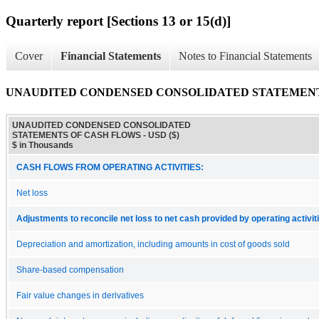
Quarterly report [Sections 13 or 15(d)]
Cover
Financial Statements
Notes to Financial Statements
UNAUDITED CONDENSED CONSOLIDATED STATEMENT
UNAUDITED CONDENSED CONSOLIDATED
STATEMENTS OF CASH FLOWS - USD ($)
$ in Thousands
CASH FLOWS FROM OPERATING ACTIVITIES:
Net loss
Adjustments to reconcile net loss to net cash provided by operating activit
Depreciation and amortization, including amounts in cost of goods sold
Share-based compensation
Fair value changes in derivatives