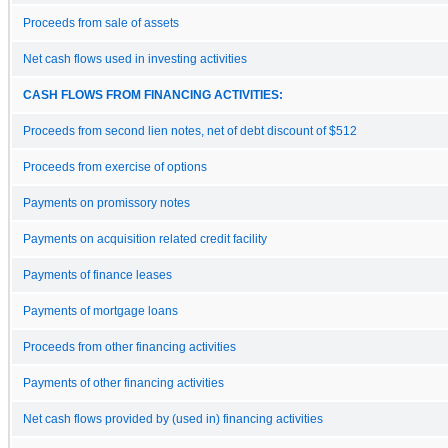
Proceeds from sale of assets
Net cash flows used in investing activities
CASH FLOWS FROM FINANCING ACTIVITIES:
Proceeds from second lien notes, net of debt discount of $512
Proceeds from exercise of options
Payments on promissory notes
Payments on acquisition related credit facility
Payments of finance leases
Payments of mortgage loans
Proceeds from other financing activities
Payments of other financing activities
Net cash flows provided by (used in) financing activities