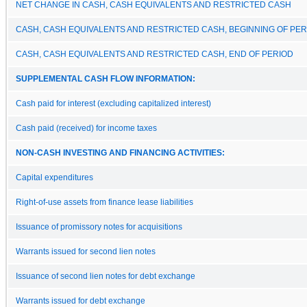
NET CHANGE IN CASH, CASH EQUIVALENTS AND RESTRICTED CASH
CASH, CASH EQUIVALENTS AND RESTRICTED CASH, BEGINNING OF PER
CASH, CASH EQUIVALENTS AND RESTRICTED CASH, END OF PERIOD
SUPPLEMENTAL CASH FLOW INFORMATION:
Cash paid for interest (excluding capitalized interest)
Cash paid (received) for income taxes
NON-CASH INVESTING AND FINANCING ACTIVITIES:
Capital expenditures
Right-of-use assets from finance lease liabilities
Issuance of promissory notes for acquisitions
Warrants issued for second lien notes
Issuance of second lien notes for debt exchange
Warrants issued for debt exchange