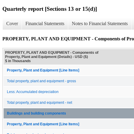
Quarterly report [Sections 13 or 15(d)]
Cover
Financial Statements
Notes to Financial Statements
PROPERTY, PLANT AND EQUIPMENT - Components of Property
PROPERTY, PLANT AND EQUIPMENT - Components of
Property, Plant and Equipment (Details) - USD ($)
$ in Thousands
Property, Plant and Equipment [Line Items]
Total property, plant and equipment - gross
Less: Accumulated depreciation
Total property, plant and equipment - net
Buildings and building components
Property, Plant and Equipment [Line Items]