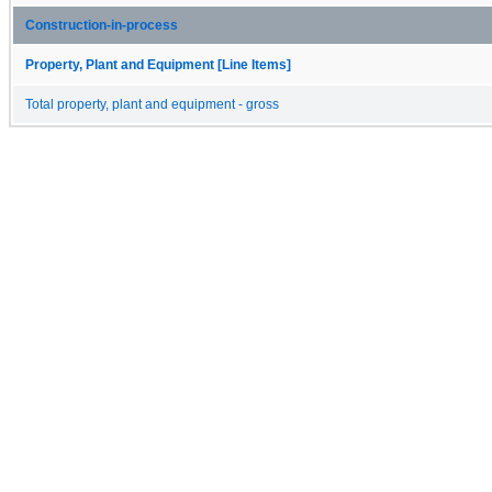
Construction-in-process
Property, Plant and Equipment [Line Items]
Total property, plant and equipment - gross