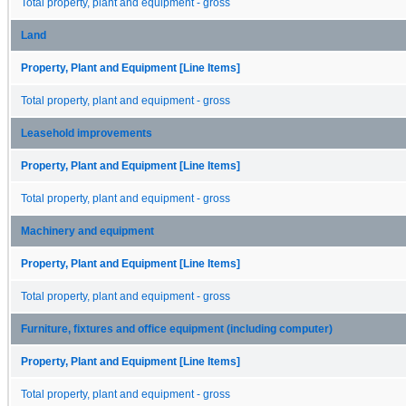
Total property, plant and equipment - gross
Land
Property, Plant and Equipment [Line Items]
Total property, plant and equipment - gross
Leasehold improvements
Property, Plant and Equipment [Line Items]
Total property, plant and equipment - gross
Machinery and equipment
Property, Plant and Equipment [Line Items]
Total property, plant and equipment - gross
Furniture, fixtures and office equipment (including computer)
Property, Plant and Equipment [Line Items]
Total property, plant and equipment - gross