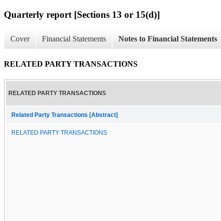
Quarterly report [Sections 13 or 15(d)]
Cover
Financial Statements
Notes to Financial Statements
RELATED PARTY TRANSACTIONS
RELATED PARTY TRANSACTIONS
Related Party Transactions [Abstract]
RELATED PARTY TRANSACTIONS