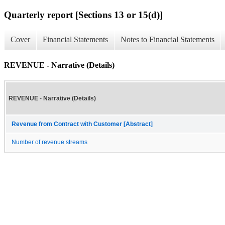
Quarterly report [Sections 13 or 15(d)]
Cover
Financial Statements
Notes to Financial Statements
REVENUE - Narrative (Details)
REVENUE - Narrative (Details)
Revenue from Contract with Customer [Abstract]
Number of revenue streams