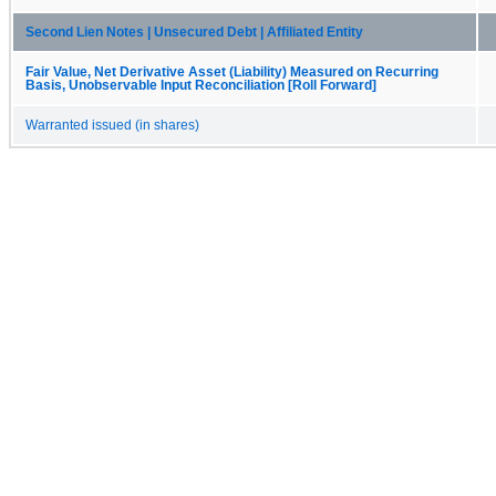
Second Lien Notes | Unsecured Debt | Affiliated Entity
Fair Value, Net Derivative Asset (Liability) Measured on Recurring
Basis, Unobservable Input Reconciliation [Roll Forward]
Warranted issued (in shares)