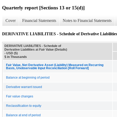
Quarterly report [Sections 13 or 15(d)]
Cover
Financial Statements
Notes to Financial Statements
DERIVATIVE LIABILITIES - Schedule of Derivative Liabilities a
DERIVATIVE LIABILITIES - Schedule of
Derivative Liabilities at Fair Value (Details)
- USD ($)
$ in Thousands
Fair Value, Net Derivative Asset (Liability) Measured on Recurring
Basis, Unobservable Input Reconciliation [Roll Forward]
Balance at beginning of period
Derivative warrant issued
Fair value changes
Reclassification to equity
Balance at end of period