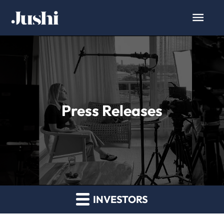
Press Releases
INVESTORS