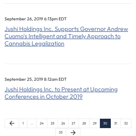
September 26, 2019 6:13pm EDT
Jushi Holdings Inc. Supports Governor Andrew
Cuomo's Intelligent and Timely Approach to
Cannabis Legalization
September 25, 2019 8:12am EDT
Jushi Holdings Inc. to Present at Upcoming
Conferences in October 2019
Previous Page
arrow_back
Page
Page
Page
Page
Page
Page
Page
Page
Page
Page
1
…
24
25
26
27
28
29
30
31
32
Next Page
arrow_forward
Page
33