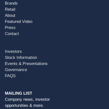
Brands
Retail
About
Featured Video
Press
Contact
Investors
Stock Information
Events & Presentations
Governance
FAQS
MAILING LIST
Company news, investor
opportunities & more.