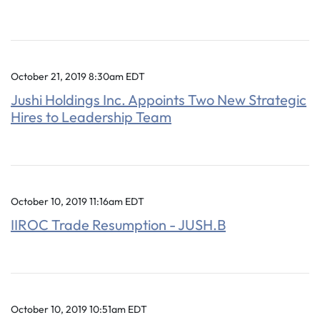
October 21, 2019 8:30am EDT
Jushi Holdings Inc. Appoints Two New Strategic
Hires to Leadership Team
October 10, 2019 11:16am EDT
IIROC Trade Resumption - JUSH.B
October 10, 2019 10:51am EDT