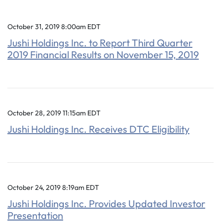
October 31, 2019 8:00am EDT
Jushi Holdings Inc. to Report Third Quarter
2019 Financial Results on November 15, 2019
October 28, 2019 11:15am EDT
Jushi Holdings Inc. Receives DTC Eligibility
October 24, 2019 8:19am EDT
Jushi Holdings Inc. Provides Updated Investor
Presentation