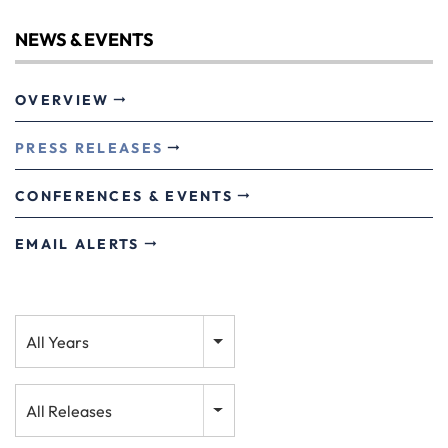
NEWS & EVENTS
OVERVIEW
PRESS RELEASES
CONFERENCES & EVENTS
EMAIL ALERTS
Year
All Years
Category
All Releases