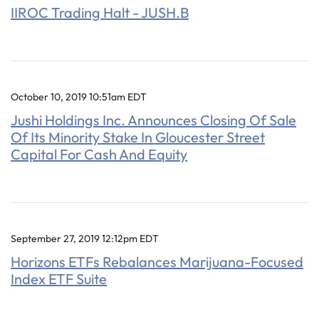
IIROC Trading Halt - JUSH.B
October 10, 2019 10:51am EDT
Jushi Holdings Inc. Announces Closing Of Sale
Of Its Minority Stake In Gloucester Street
Capital For Cash And Equity
September 27, 2019 12:12pm EDT
Horizons ETFs Rebalances Marijuana-Focused
Index ETF Suite