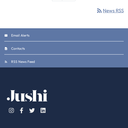
rss_feed
News RSS
Email Alerts
Contacts
RSS News Feed
Instagram
Facebook
Twitter
Linkedin