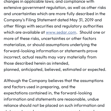
changes in applicable laws; and compliance with
extensive government regulation, as well as other risks
and uncertainties which are more fully described in the
Company's Filing Statement dated May 31, 2019 and
other filings with securities and regulatory authorities
which are available at
www.sedar.com
. Should one or
more of these risks, uncertainties or other factors
materialize, or should assumptions underlying the
forward-looking information or statements prove
incorrect, actual results may vary materially from
those described herein as intended,
planned, anticipated, believed, estimated or expected.
Although the Company believes that the assumptions
and factors used in preparing, and the
expectations contained in, the forward-looking
information and statements are reasonable, undue
reliance should not be placed on such information and