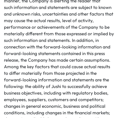
manner, the Company is alerting the reader that
such information and statements are subject to known
and unknown risks, uncertainties and other factors that
may cause the actual results, level of activity,
performance or achievements of the Company to be
materially different from those expressed or implied by
such information and statements. In addition, in
connection with the forward-looking information and
forward-looking statements contained in this press
release, the Company has made certain assumptions.
Among the key factors that could cause actual results
to differ materially from those projected in the
forward-looking information and statements are the
following: the ability of Jushi to successfully achieve
business objectives, including with regulatory bodies,
employees, suppliers, customers and competitors;
changes in general economic, business and political
conditions, including changes in the financial markets;