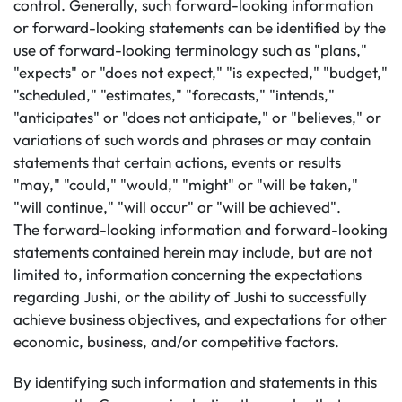
control. Generally, such forward-looking information
or forward-looking statements can be identified by the
use of forward-looking terminology such as "plans,"
"expects" or "does not expect," "is expected," "budget,"
"scheduled," "estimates," "forecasts," "intends,"
"anticipates" or "does not anticipate," or "believes," or
variations of such words and phrases or may contain
statements that certain actions, events or results
"may," "could," "would," "might" or "will be taken,"
"will continue," "will occur" or "will be achieved".
The forward-looking information and forward-looking
statements contained herein may include, but are not
limited to, information concerning the expectations
regarding Jushi, or the ability of Jushi to successfully
achieve business objectives, and expectations for other
economic, business, and/or competitive factors.
By identifying such information and statements in this