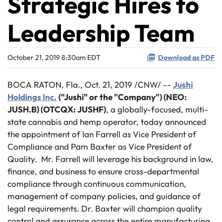
Strategic Hires to
Leadership Team
October 21, 2019 8:30am EDT
Download as PDF
BOCA RATON, Fla., Oct. 21, 2019 /CNW/ --
Jushi
Holdings Inc.
("Jushi" or the "Company") (NEO:
JUSH.B) (OTCQX: JUSHF)
, a globally-focused, multi-
state cannabis and hemp operator, today announced
the appointment of Ian Farrell as Vice President of
Compliance and Pam Baxter as Vice President of
Quality. Mr. Farrell will leverage his background in law,
finance, and business to ensure cross-departmental
compliance through continuous communication,
management of company policies, and guidance of
legal requirements. Dr. Baxter will champion quality
control and assurance across the entire manufacturing