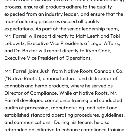
process, ensure all products adhere to the quality
expected from an industry leader, and ensure that the
manufacturing processes exceed all quality
expectations. As part of the senior leadership team,
Mr. Farrell will report directly to Matt Leeth and Tobi
Lebowitz, Executive Vice Presidents of Legal Affairs,
and Dr. Baxter will report directly to Ryan Cook,
Executive Vice President of Operations.
Mr. Farrell joins Jushi from Native Roots Cannabis Co.
("Native Roots"), a manufacturer and distributor of
cannabis and hemp products, where he served as
Director of Compliance. While at Native Roots, Mr.
Farrell developed compliance training and conducted
audits of processing, manufacturing, and retail and
established standard operating procedures, guidelines,
and communications. During his tenure, he also
rebranded an initiative to enhance compliance training,