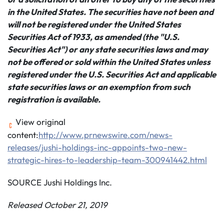
in the United States. The securities have not been and
will not be registered under the United States
Securities Act of 1933, as amended (the "U.S.
Securities Act") or any state securities laws and may
not be offered or sold within the United States unless
registered under the U.S. Securities Act and applicable
state securities laws or an exemption from such
registration is available.
View original
content:
http://www.prnewswire.com/news-
releases/jushi-holdings-inc-appoints-two-new-
strategic-hires-to-leadership-team-300941442.html
SOURCE Jushi Holdings Inc.
Released October 21, 2019