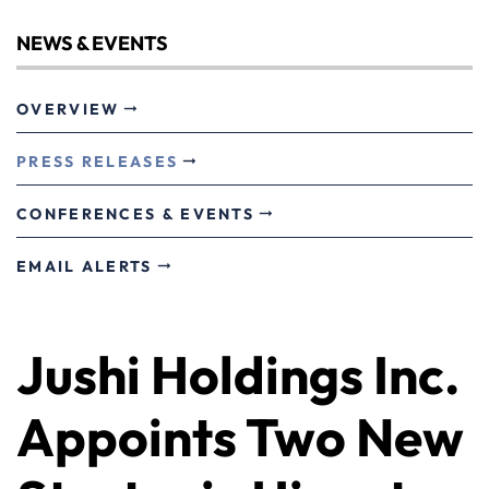
NEWS & EVENTS
OVERVIEW
PRESS RELEASES
CONFERENCES & EVENTS
EMAIL ALERTS
Jushi Holdings Inc.
Appoints Two New