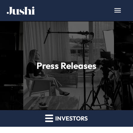
Press Releases
INVESTORS