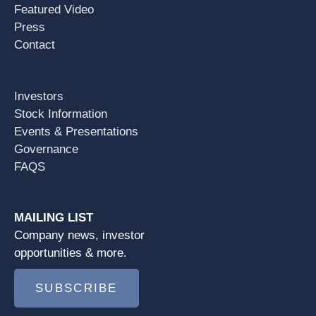
Featured Video
Press
Contact
Investors
Stock Information
Events & Presentations
Governance
FAQS
MAILING LIST
Company news, investor
opportunities & more.
SUBSCRIBE