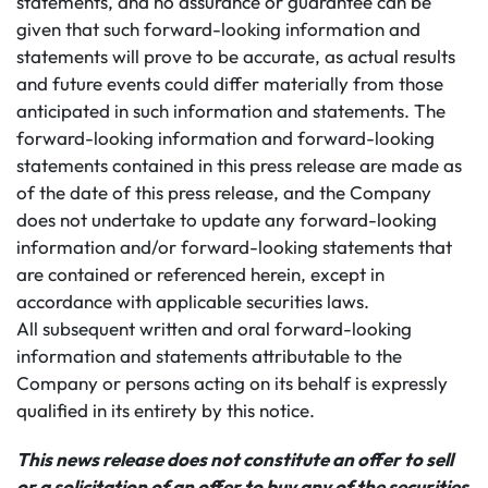
statements, and no assurance or guarantee can be
given that such forward-looking information and
statements will prove to be accurate, as actual results
and future events could differ materially from those
anticipated in such information and statements. The
forward-looking information and forward-looking
statements contained in this press release are made as
of the date of this press release, and the Company
does not undertake to update any forward-looking
information and/or forward-looking statements that
are contained or referenced herein, except in
accordance with applicable securities laws.
All subsequent written and oral forward-looking
information and statements attributable to the
Company or persons acting on its behalf is expressly
qualified in its entirety by this notice.
This news release does not constitute an offer to sell
or a solicitation of an offer to buy any of the securities