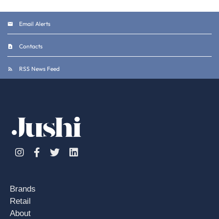
Email Alerts
Contacts
RSS News Feed
Instagram
Facebook
Twitter
Linkedin
Brands
Retail
About