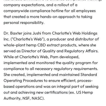
company expectations, and a rollout of a
companywide compliance hotline for all employees
that created a more hands-on approach to taking
personal responsibility.
Dr. Baxter joins Jushi from Charlotte's Web Holdings
Inc. ("Charlotte's Web"), a producer and distributor of
whole-plant hemp CBD extract products, where she
served as Director of Quality and Regulatory Affairs.
While at Charlotte's Web, Pam developed,
implemented and monitored the quality program for
compliance to all necessary regulatory requirements.
She created, implemented and maintained Standard
Operating Procedures to ensure efficient, process-
based operations and was an integral part of seeking
out and achieving new certifications (ex. US Hemp
Authority, NSF, NASC).