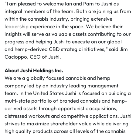
"I am pleased to welcome Ian and Pam to Jushi as
integral members of the team. Both are joining us from
within the cannabis industry, bringing extensive
leadership experience in the space. We believe their
insights will serve as valuable assets contributing to our
progress and helping Jushi to execute on our global
and hemp-derived CBD strategic initiatives," said Jim
Cacioppo, CEO of Jushi.
About Jushi Holdings Inc.
We are a globally focused cannabis and hemp
company led by an industry leading management
team. In the United States Jushi is focused on building a
multi-state portfolio of branded cannabis and hemp-
derived assets through opportunistic acquisitions,
distressed workouts and competitive applications. Jushi
strives to maximize shareholder value while delivering
high quality products across all levels of the cannabis