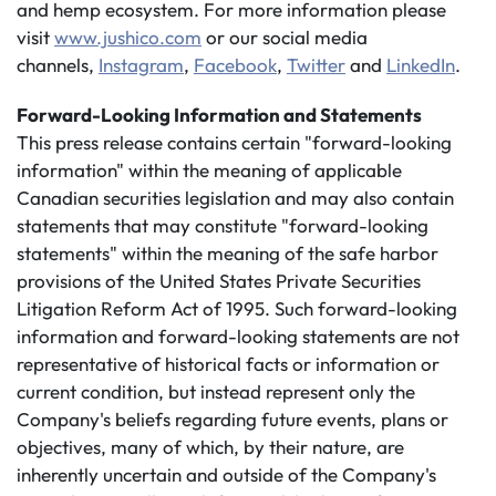
and hemp ecosystem. For more information please
visit
www.jushico.com
or our social media
channels,
Instagram
,
Facebook
,
Twitter
and
LinkedIn
.
Forward-Looking Information and Statements
This press release contains certain "forward-looking
information" within the meaning of applicable
Canadian securities legislation and may also contain
statements that may constitute "forward-looking
statements" within the meaning of the safe harbor
provisions of the United States Private Securities
Litigation Reform Act of 1995. Such forward-looking
information and forward-looking statements are not
representative of historical facts or information or
current condition, but instead represent only the
Company's beliefs regarding future events, plans or
objectives, many of which, by their nature, are
inherently uncertain and outside of the Company's