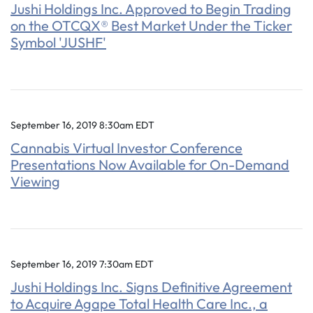
Jushi Holdings Inc. Approved to Begin Trading
on the OTCQX® Best Market Under the Ticker
Symbol 'JUSHF'
September 16, 2019 8:30am EDT
Cannabis Virtual Investor Conference
Presentations Now Available for On-Demand
Viewing
September 16, 2019 7:30am EDT
Jushi Holdings Inc. Signs Definitive Agreement
to Acquire Agape Total Health Care Inc., a