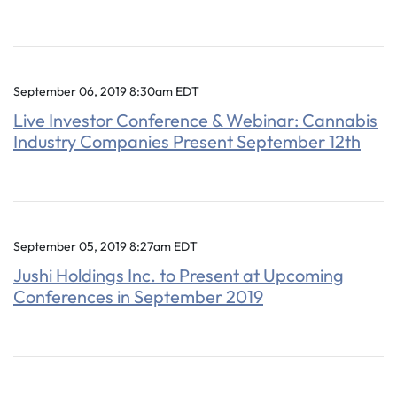
September 06, 2019 8:30am EDT
Live Investor Conference & Webinar: Cannabis
Industry Companies Present September 12th
September 05, 2019 8:27am EDT
Jushi Holdings Inc. to Present at Upcoming
Conferences in September 2019