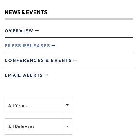
NEWS & EVENTS
OVERVIEW
PRESS RELEASES
CONFERENCES & EVENTS
EMAIL ALERTS
Year
All Years
Category
All Releases