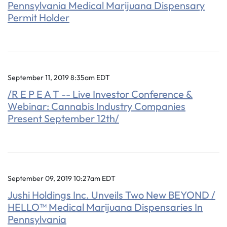
Pennsylvania Medical Marijuana Dispensary
Permit Holder
September 11, 2019 8:35am EDT
/R E P E A T -- Live Investor Conference &
Webinar: Cannabis Industry Companies
Present September 12th/
September 09, 2019 10:27am EDT
Jushi Holdings Inc. Unveils Two New BEYOND /
HELLO™ Medical Marijuana Dispensaries In
Pennsylvania