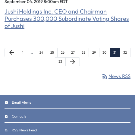
September 04, 2019 8:00am EDT
Jushi Holdings Inc. CEO and Chairman
Purchases 300,000 Subordinate Voting Shares
of Jushi
Previous Page
arrow_back
Page
Page
Page
Page
Page
Page
Page
Page
Page
Page
1
…
24
25
26
27
28
29
30
31
32
Next Page
arrow_forward
Page
33
rss_feed
News RSS
Email Alerts
Contacts
RSS News Feed