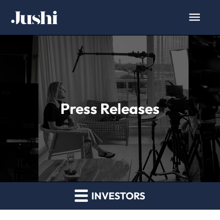
Press Releases
INVESTORS