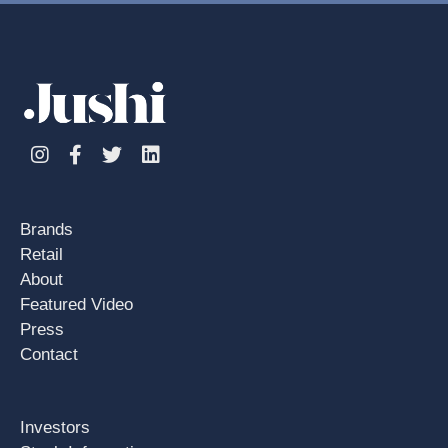
Instagram
Facebook
Twitter
Linkedin
Brands
Retail
About
Featured Video
Press
Contact
Investors