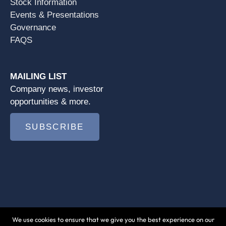
Stock Information
Events & Presentations
Governance
FAQS
MAILING LIST
Company news, investor
opportunities & more.
SUBSCRIBE
We use cookies to ensure that we give you the best experience on our