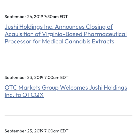
September 24, 2019 7:30am EDT
Jushi Holdings Inc. Announces Closing of
Acquisition of Virginia-Based Pharmaceutical
Processor for Medical Cannabis Extracts
September 23, 2019 7:00am EDT
OTC Markets Group Welcomes Jushi Holdings
Inc. to OTCQX
September 23, 2019 7:00am EDT