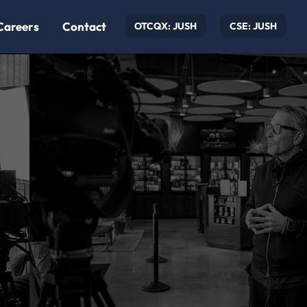
Careers
Contact
OTCQX: JUSH
CSE: JUSH