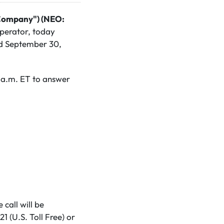
"Company") (NEO:
perator, today
ded September 30,
 a.m. ET to answer
 call will be
 (U.S. Toll Free) or