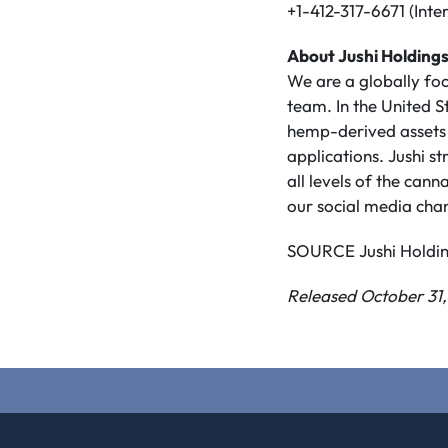
+1-412-317-6671 (Inte
About Jushi Holdings
We are a globally f
team. In the United S
hemp-derived assets 
applications. Jushi s
all levels of the ca
our social media cha
SOURCE Jushi Holding
Released October 31,