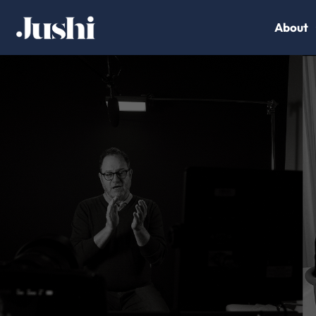
About