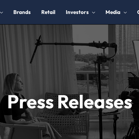
Brands
Retail
Investors
Media
Press Releases