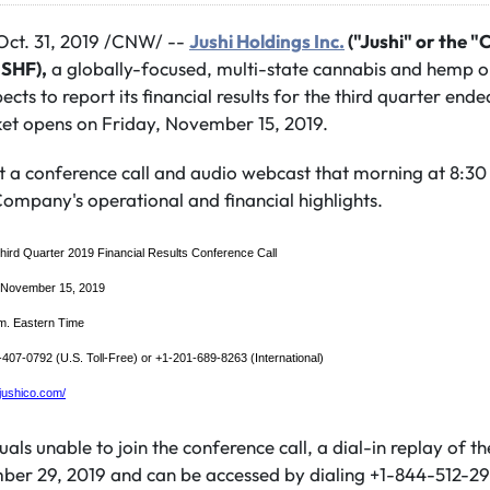
ct. 31, 2019 /CNW/ --
Jushi Holdings Inc.
("Jushi" or the 
USHF)
,
a globally-focused, multi-state cannabis and hemp o
ects to report its financial results for the third quarter en
et opens on Friday, November 15, 2019.
 a conference call and audio webcast that morning at 8:30
ompany's operational and financial highlights.
hird Quarter 2019 Financial Results Conference Call
, November 15, 2019
m. Eastern Time
407-0792 (U.S. Toll-Free) or +1-201-689-8263 (International)
r.jushico.com/
uals unable to join the conference call, a dial-in replay of the
ber 29, 2019 and can be accessed by dialing +1-844-512-2921