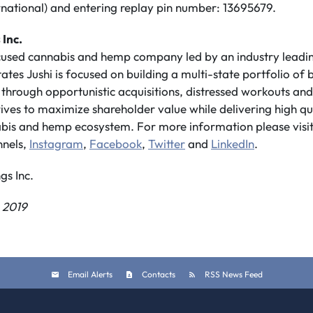
rnational) and entering replay pin number: 13695679.
 Inc.
ocused cannabis and hemp company led by an industry lea
tates Jushi is focused on building a multi-state portfolio o
through opportunistic acquisitions, distressed workouts an
trives to maximize shareholder value while delivering high qu
nnabis and hemp ecosystem. For more information please visi
nnels,
Instagram
,
Facebook
,
Twitter
and
LinkedIn
.
s Inc.
 2019
Email Alerts
Contacts
RSS News Feed