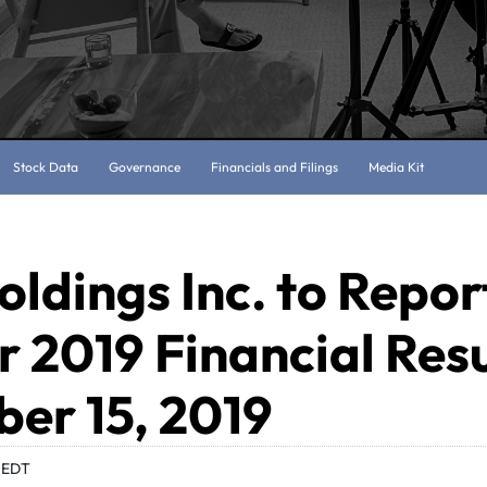
Stock Data
Governance
Financials and Filings
Media Kit
oldings Inc. to Repor
 2019 Financial Resu
er 15, 2019
 EDT