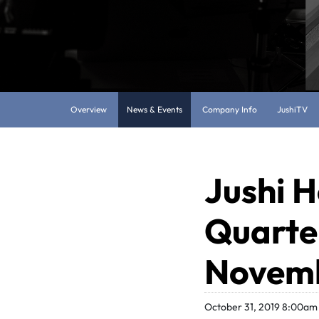
Overview
News & Events
Company Info
JushiTV
Jushi H
Quarter
Novemb
October 31, 2019 8:00am