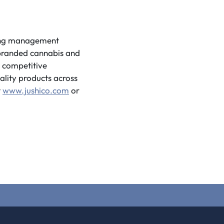
ding management
f branded cannabis and
d competitive
ality products across
t
www.jushico.com
or