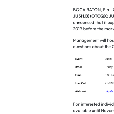
BOCA RATON, Fla., O
JUSH.B) (OTCQX: J
announced that it exp
2019 before the mark
Management will host
questions about the C
Event:
Jushi T
Date:
Friday
Time:
8:30 a.
Live Call:
+1-877-
Webcast:
http://i
For interested individ
available until Novem