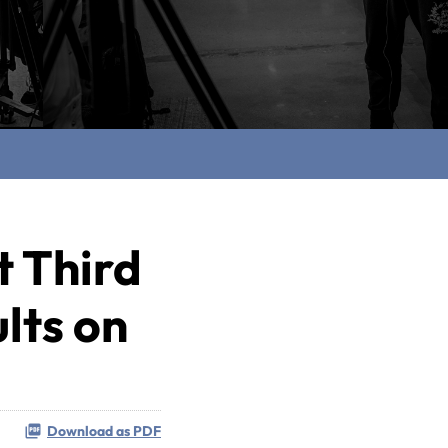
t Third
lts on
Download as PDF