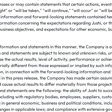
ases or may contain statements that certain actions, events
ht" or "will be taken," "will continue," "will occur" or "will 
information and forward-looking statements contained her
formation concerning the expectations regarding Jushi, or the
business objectives, and expectations for other economic, b
nformation and statements in this manner, the Company is a
n and statements are subject to known and unknown risks, un
e the actual results, level of activity, performance or achi
ally different from those expressed or implied by such in
ion, in connection with the forward-looking information an
 in this press release, the Company has made certain assu
d cause actual results to differ materially from those projec
nd statements are the following: the ability of Jushi to succ
including with regulatory bodies, employees, suppliers, cus
in general economic, business and political conditions, incl
hanges in applicable laws; and compliance with extensive go