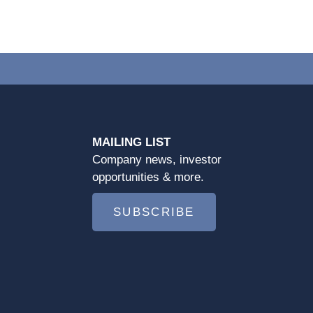
MAILING LIST
Company news, investor
opportunities & more.
SUBSCRIBE