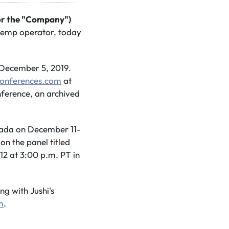
 or the "Company")
 hemp operator, today
 December 5, 2019.
Conferences.com
at
onference, an archived
vada on December 11-
n the panel titled
2 at 3:00 p.m. PT in
g with Jushi's
m
.