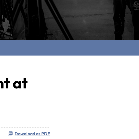
nt at
Download as PDF