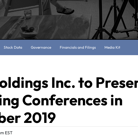
Stock Data
Governance
Financials and Filings
Media Kit
oldings Inc. to Prese
ng Conferences in
er 2019
am EST