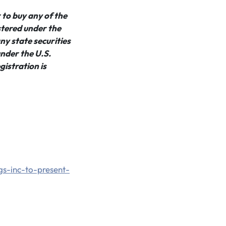
r to buy any of the
istered under the
ny state securities
under the U.S.
gistration is
gs-inc-to-present-