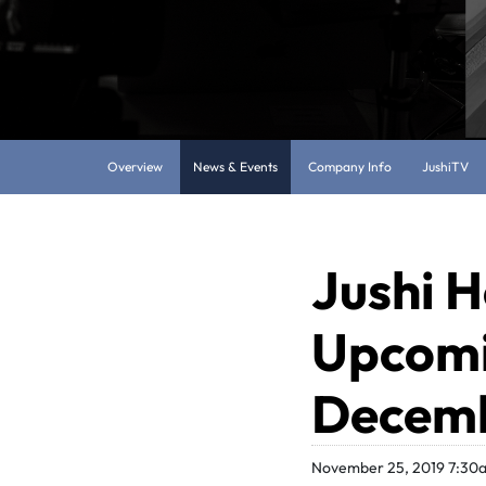
Overview
News & Events
Company Info
JushiTV
Jushi H
Upcomi
Decemb
November 25, 2019 7:30