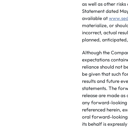
as well as other risk
Statement dated May 3
available at
www.sed
materialize, or shou
incorrect, actual res
planned, anticipated,
Although the Company
expectations contain
reliance should not 
be given that such fo
results and future ev
statements. The forw
release are made as 
any forward-looking 
referenced herein, ex
oral forward-looking
its behalf is expressly