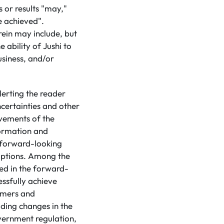
 or results "may,"
be achieved".
ein may include, but
 ability of Jushi to
usiness, and/or
lerting the reader
certainties and other
evements of the
formation and
d forward-looking
mptions. Among the
ted in the forward-
essfully achieve
tomers and
uding changes in the
vernment regulation,