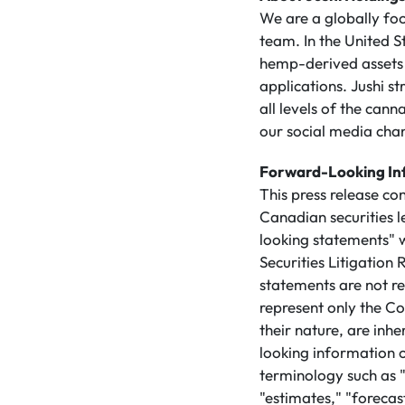
We are a globally f
team. In the United S
hemp-derived assets 
applications. Jushi s
all levels of the ca
our social media cha
Forward-Looking In
This press release co
Canadian securities 
looking statements" w
Securities Litigatio
statements are not re
represent only the Co
their nature, are inh
looking information 
terminology such as "
"estimates," "forecast