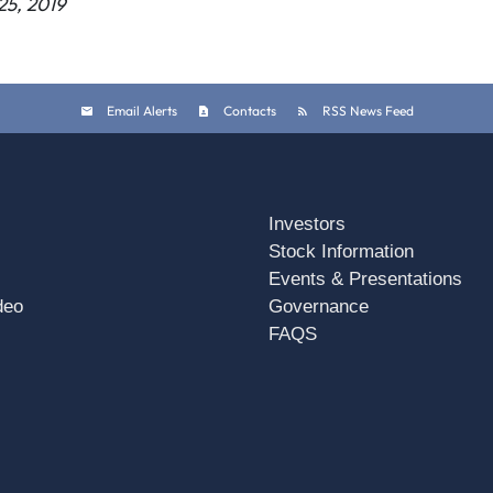
25, 2019
Email Alerts
Contacts
RSS News Feed
Investors
Stock Information
Events & Presentations
deo
Governance
FAQS