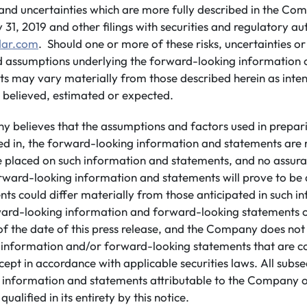
s and uncertainties which are more fully described in the Com
1, 2019 and other filings with securities and regulatory aut
ar.com
. Should one or more of these risks, uncertainties or
ld assumptions underlying the forward-looking information 
ults may vary materially from those described herein as inte
 believed, estimated or expected.
 believes that the assumptions and factors used in prepar
ed in, the forward-looking information and statements are
be placed on such information and statements, and no assur
rward-looking information and statements will prove to be 
ents could differ materially from those anticipated in such 
ard-looking information and forward-looking statements co
of the date of this press release, and the Company does no
information and/or forward-looking statements that are c
cept in accordance with applicable securities laws. All subs
 information and statements attributable to the Company o
 qualified in its entirety by this notice.