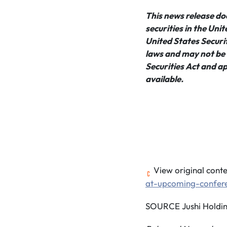
This news release does
securities in the Uni
United States Securit
laws and may not be o
Securities Act and ap
available.
View original conte
at-upcoming-confer
SOURCE Jushi Holding