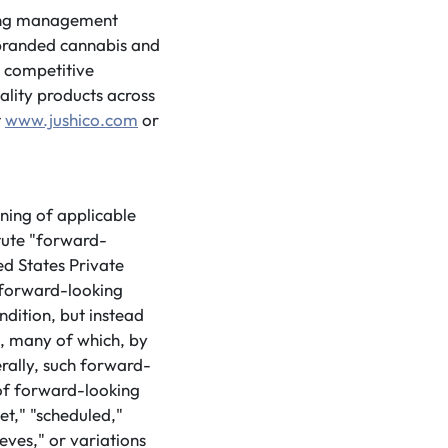
ding management
f branded cannabis and
d competitive
ality products across
t
www.jushico.com
or
ning of applicable
tute "forward-
ed States Private
 forward-looking
ndition, but instead
s, many of which, by
erally, such forward-
 of forward-looking
et," "scheduled,"
ieves," or variations