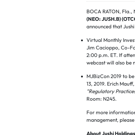
BOCA RATON, Fla., N
(NEO: JUSH.B) (OTC
announced that Jushi
Virtual Monthly Inve
Jim Cacioppo, Co-Fo
2:00 p.m. ET. If atte
webcast will also be 
MJBizCon 2019 to be 
13, 2019. Erich Mauf
"Regulatory Practice
Room: N245.
For more information
management, please 
About Jushi Holdings