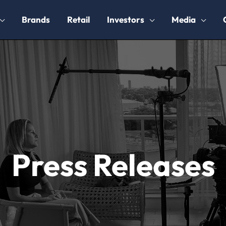
Brands
Retail
Investors
Media
Press Releases