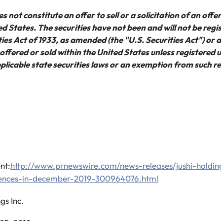
 not constitute an offer to sell or a solicitation of an offe
ted States. The securities have not been and will not be reg
ies Act of 1933, as amended (the "U.S. Securities Act") or a
ffered or sold within the United States unless registered 
plicable state securities laws or an exemption from such re
nt:
http://www.prnewswire.com/news-releases/jushi-holdin
ences-in-december-2019-300964076.html
s Inc.