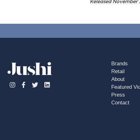
Released November 
Brands
Retail
About
Instagram
Facebook
Twitter
Linkedin
Featured Vi
Press
Contact