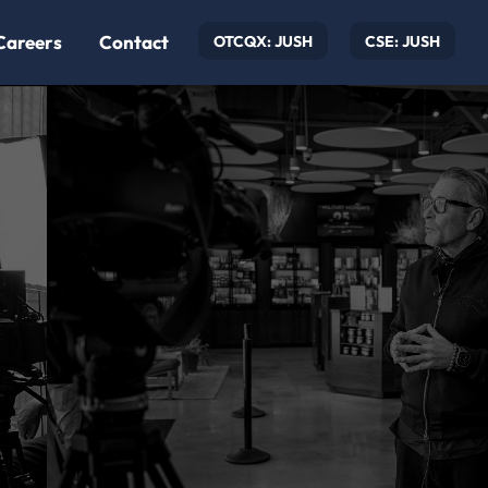
Careers
Contact
OTCQX: JUSH
CSE: JUSH