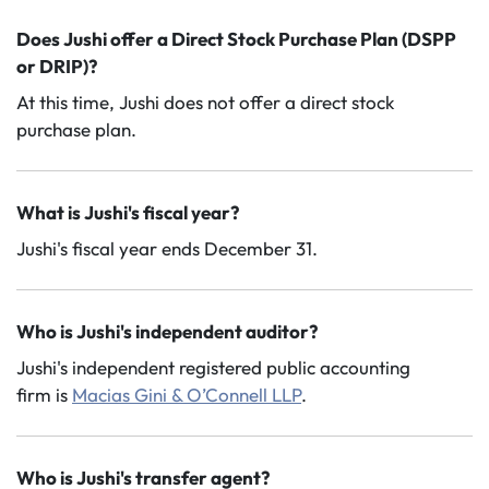
Does Jushi offer a Direct Stock Purchase Plan (DSPP
or DRIP)?
At this time, Jushi does not offer a direct stock
purchase plan.
What is Jushi's fiscal year?
Jushi's fiscal year ends December 31.
Who is Jushi's independent auditor?
Jushi's independent registered public accounting
firm is
Macias Gini & O’Connell
LLP
.
Who is Jushi's transfer agent?