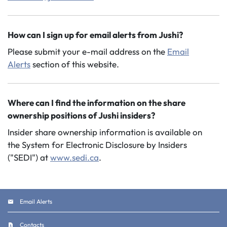
How can I sign up for email alerts from Jushi?
Please submit your e-mail address on the
Email
Alerts
section of this website.
Where can I find the information on the share
ownership positions of Jushi insiders?
Insider share ownership information is available on
the System for Electronic Disclosure by Insiders
("SEDI") at
www.sedi.ca
.
Email Alerts
Contacts