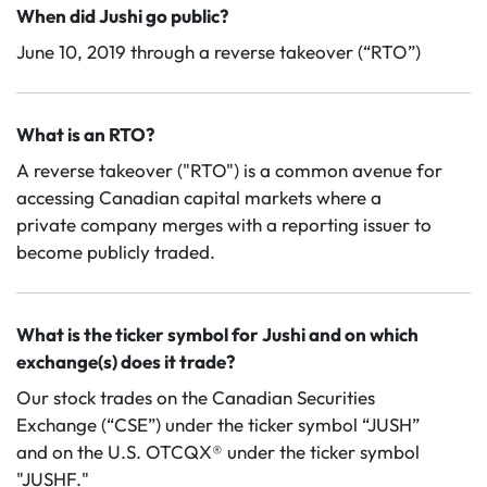
When did Jushi go public?
June 10, 2019 through a reverse takeover (“RTO”)
What is an RTO?
A reverse takeover ("RTO") is a common avenue for
accessing Canadian capital markets where a
private company merges with a reporting issuer to
become publicly traded.
What is the ticker symbol for Jushi and on which
exchange(s) does it trade?
Our stock trades on the Canadian Securities
Exchange (“CSE”) under the ticker symbol “JUSH”
and on the U.S. OTCQX® under the ticker symbol
"JUSHF."