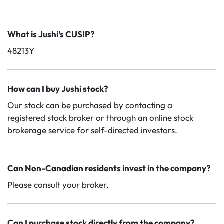
What is Jushi's CUSIP?
48213Y
How can I buy Jushi stock?
Our stock can be purchased by contacting a
registered stock broker or through an online stock
brokerage service for self-directed investors.
Can Non-Canadian residents invest in the company?
Please consult your broker.
Can I purchase stock directly from the company?