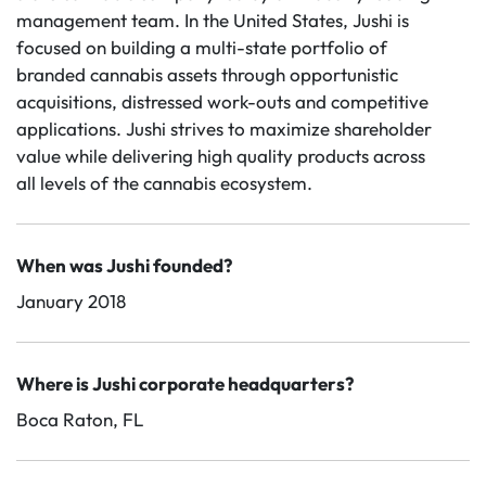
management team. In the United States, Jushi is
focused on building a multi-state portfolio of
branded cannabis assets through opportunistic
acquisitions, distressed work-outs and competitive
applications. Jushi strives to maximize shareholder
value while delivering high quality products across
all levels of the cannabis ecosystem.
When was Jushi founded?
January 2018
Where is Jushi corporate headquarters?
Boca Raton, FL