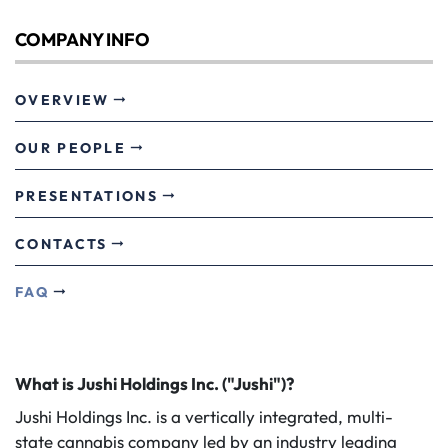
COMPANY INFO
OVERVIEW
OUR PEOPLE
PRESENTATIONS
CONTACTS
FAQ
What is Jushi Holdings Inc. ("Jushi")?
Jushi Holdings Inc. is a vertically integrated, multi-
state cannabis company led by an industry leading