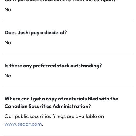
No
Does Jushi pay a dividend?
No
Is there any preferred stock outstanding?
No
Where can I get a copy of materials filed with the
Canadian Securities Administration?
Our public securities filings are available on
www.sedar.com
.