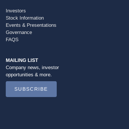
Investors
Stock Information
Events & Presentations
Governance
FAQS
MAILING LIST
Company news, investor
opportunities & more.
SUBSCRIBE