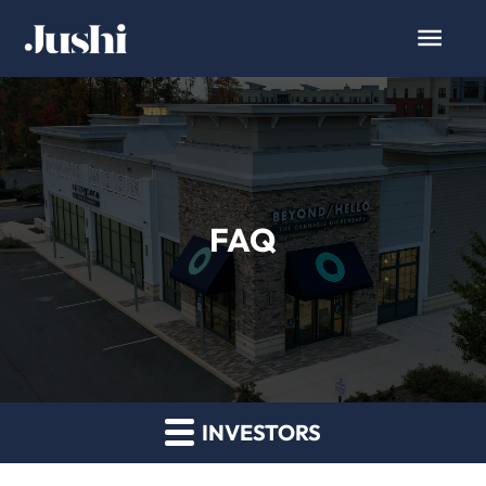
FAQ
INVESTORS