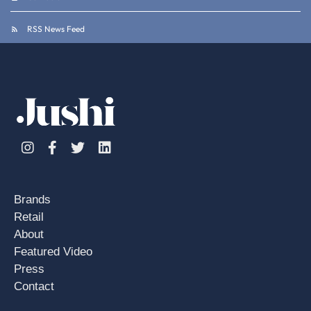
RSS News Feed
Instagram
Facebook
Twitter
Linkedin
Brands
Retail
About
Featured Video
Press
Contact