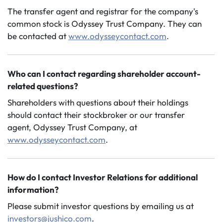
The transfer agent and registrar for the company's
common stock is Odyssey Trust Company. They can
be contacted at
www.odysseycontact.com
.
Who can I contact regarding shareholder account-
related questions?
Shareholders with questions about their holdings
should contact their stockbroker or our transfer
agent, Odyssey Trust Company, at
www.odysseycontact.com
.
How do I contact Investor Relations for additional
information?
Please submit investor questions by emailing us at
investors@jushico.com
.