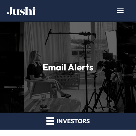
Email Alerts
INVESTORS