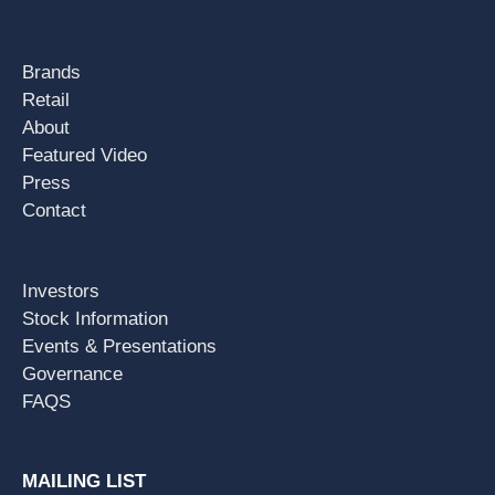
Brands
Retail
About
Featured Video
Press
Contact
Investors
Stock Information
Events & Presentations
Governance
FAQS
MAILING LIST