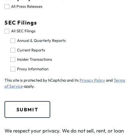
All Press Releases
SEC Filings
All SEC Filings
Annual & Quarterly Reports
Current Reports
Insider Transactions
Proxy Information
This site is protected by hCaptcha and its
Privacy Policy
and
Terms
of Service
apply.
SUBMIT
We respect your privacy. We do not sell, rent, or loan