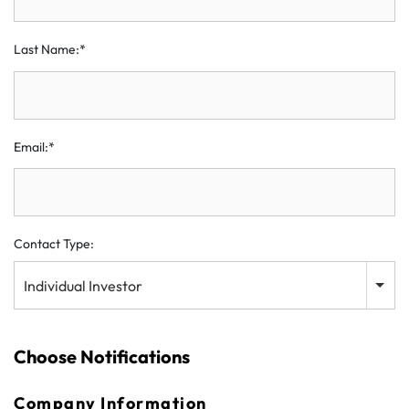
Last Name:*
Email:*
Contact Type:
Individual Investor
Choose Notifications
Company Information