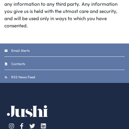
any information to any third party. Any information
you give us is held with the utmost care and security,
and will be used only in ways to which you have
consented.
Email Alerts
Contacts
RSS News Feed
Instagram
Facebook
Twitter
Linkedin