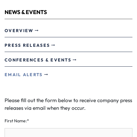
NEWS & EVENTS
OVERVIEW
PRESS RELEASES
CONFERENCES & EVENTS
EMAIL ALERTS
Please fill out the form below to receive company press
releases via email when they occur.
First Name:*