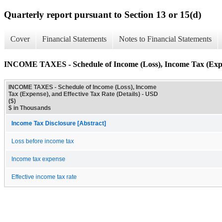
Quarterly report pursuant to Section 13 or 15(d)
Cover
Financial Statements
Notes to Financial Statements
INCOME TAXES - Schedule of Income (Loss), Income Tax (Expens
INCOME TAXES - Schedule of Income (Loss), Income
Tax (Expense), and Effective Tax Rate (Details) - USD
($)
$ in Thousands
Income Tax Disclosure [Abstract]
Loss before income tax
Income tax expense
Effective income tax rate