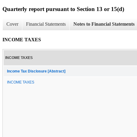
Quarterly report pursuant to Section 13 or 15(d)
Cover
Financial Statements
Notes to Financial Statements
INCOME TAXES
INCOME TAXES
Income Tax Disclosure [Abstract]
INCOME TAXES