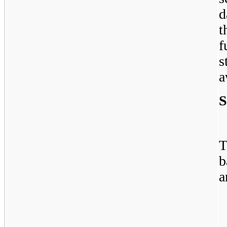
d
t
f
s
a
S
T
b
a