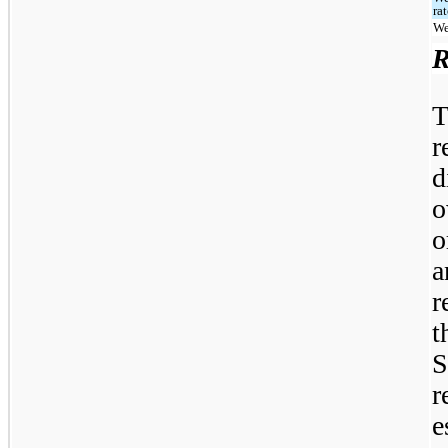
ra
We
R
r
d
o
o
a
r
t
S
r
e