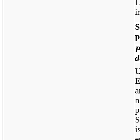
L
i
S
p
d
U
E
a
n
p
S
i
e