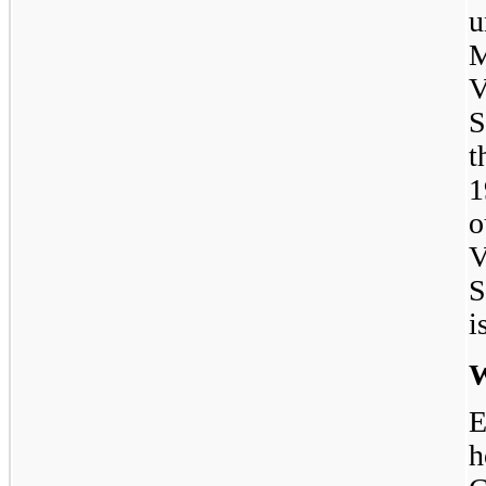
u
M
V
S
1
o
V
S
i
W
E
h