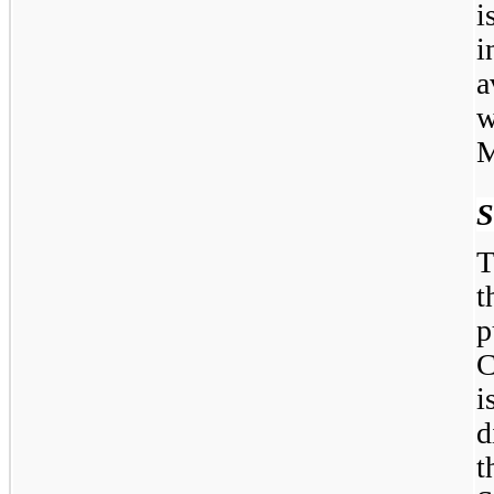
i
i
a
M
S
T
t
C
i
d
t