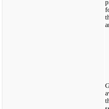
p
f
t
a
G
a
t
s