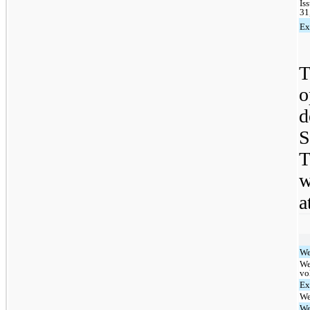
Is
31
Ex
T
d
S
T
w
a
We
We
vo
Ex
We
We