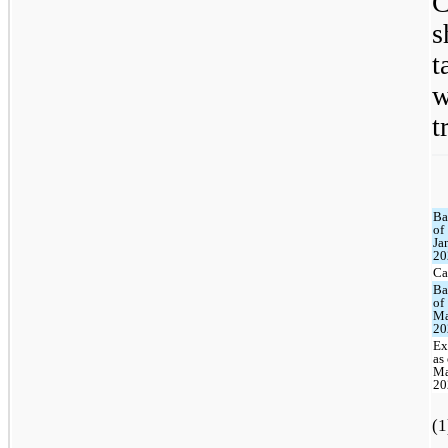
C
s
t
t
Ba
of
Ja
20
Ca
Ba
of
Ma
20
Ex
as
Ma
20
(1