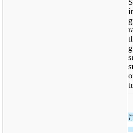
S
i
g
r
t
g
s
s
t
Is
1,