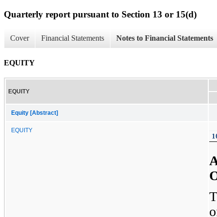
Quarterly report pursuant to Section 13 or 15(d)
Cover
Financial Statements
Notes to Financial Statements
EQUITY
EQUITY
Equity [Abstract]
EQUITY
1
A
O
T
o