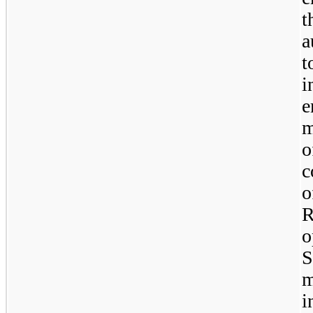
t
a
t
i
m
o
c
o
R
o
S
i