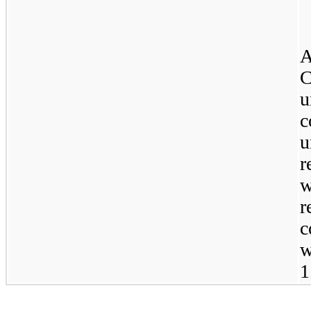
A
C
u
c
u
r
w
r
c
w
1