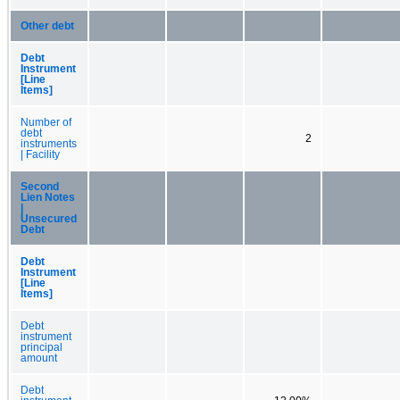
Other debt
Debt
Instrument
[Line
Items]
Number of
debt
2
instruments
| Facility
Second
Lien Notes
|
Unsecured
Debt
Debt
Instrument
[Line
Items]
Debt
instrument
principal
amount
Debt