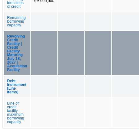
$ 5,000,000
term lines
of credit
Remaining
borrowing
capacity
Revolving
Credit
Facility |
Credit
Facility
Maturing
July 18,
2027 |
Acquisition
Facility
Debt
Instrument
[Line
Items]
Line of
credit
facility,
maximum
borrowing
capacity