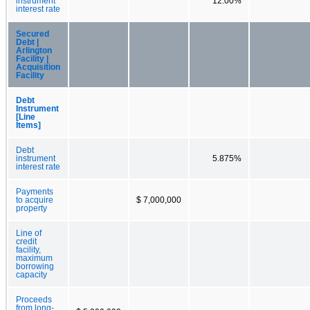
instrument
12.00%
interest rate
Secured
Debt |
Arlington
Facility |
Acquisition
Facility
Debt
Instrument
[Line
Items]
Debt
instrument
5.875%
interest rate
Payments
to acquire
$ 7,000,000
property
Line of
credit
facility,
maximum
borrowing
capacity
Proceeds
from long-