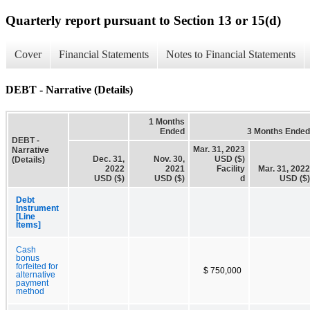
Quarterly report pursuant to Section 13 or 15(d)
Cover
Financial Statements
Notes to Financial Statements
DEBT - Narrative (Details)
1 Months
Ended
3 Months Ended
DEBT -
Mar. 31, 2023
Narrative
Dec. 31,
Nov. 30,
USD ($)
(Details)
2022
2021
Facility
Mar. 31, 2022
USD ($)
USD ($)
d
USD ($)
Debt
Instrument
[Line
Items]
Cash
bonus
forfeited for
$ 750,000
alternative
payment
method