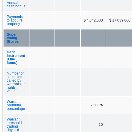
Annual
cash bonus
Payments
to acquire
$ 4,542,000
$ 17,039,000
property
Super
Voting
Shares
Debt
Instrument
[Line
Items]
Number of
securities
called by
warrants or
rights,
value
Warrant
premium,
25.00%
percentage
Warrant,
threshold
10
trading
days | d