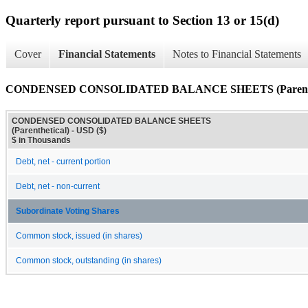
Quarterly report pursuant to Section 13 or 15(d)
Cover
Financial Statements
Notes to Financial Statements
CONDENSED CONSOLIDATED BALANCE SHEETS (Parenthe
CONDENSED CONSOLIDATED BALANCE SHEETS
(Parenthetical) - USD ($)
$ in Thousands
Debt, net - current portion
Debt, net - non-current
Subordinate Voting Shares
Common stock, issued (in shares)
Common stock, outstanding (in shares)